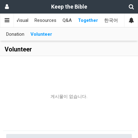
Keep the Bible
aign
Visual
Resources
Q&A
Together
한국어
Donation
Volunteer
Volunteer
게시물이 없습니다.