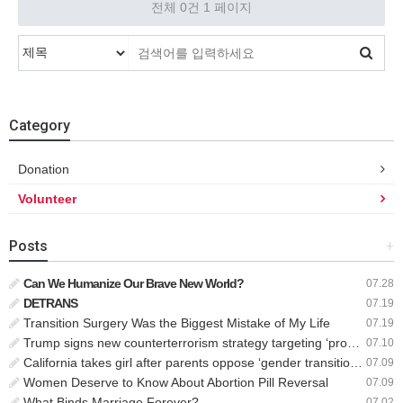
전체 0건
1 페이지
Category
Donation
Volunteer
Posts
+
Can We Humanize Our Brave New World?
07.28
DETRANS
07.19
Transition Surgery Was the Biggest Mistake of My Life
07.19
Trump signs new counterterrorism strategy targeting ‘pro-transgender’ extremists as major threat
07.10
California takes girl after parents oppose ‘gender transition,’ moves to put her up for adoption
07.09
Women Deserve to Know About Abortion Pill Reversal
07.09
What Binds Marriage Forever?
07.02