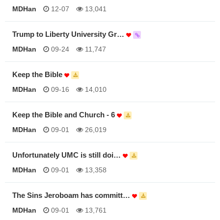
MDHan
12-07
13,041
Trump to Liberty University Gr…
MDHan
09-24
11,747
Keep the Bible
MDHan
09-16
14,010
Keep the Bible and Church - 6
MDHan
09-01
26,019
Unfortunately UMC is still doi…
MDHan
09-01
13,358
The Sins Jeroboam has committ…
MDHan
09-01
13,761