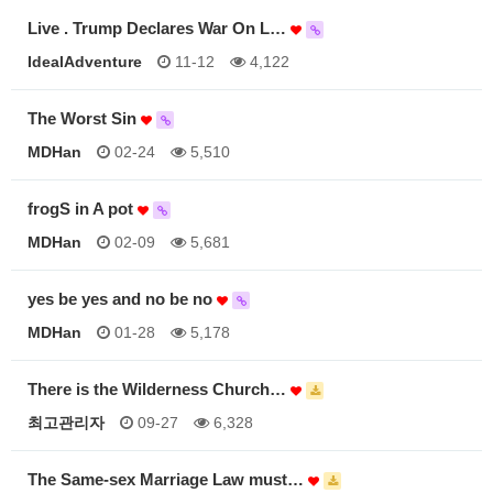
Live . Trump Declares War On L…
IdealAdventure
11-12
4,122
The Worst Sin
MDHan
02-24
5,510
frogS in A pot
MDHan
02-09
5,681
yes be yes and no be no
MDHan
01-28
5,178
There is the Wilderness Church…
최고관리자
09-27
6,328
The Same-sex Marriage Law must…