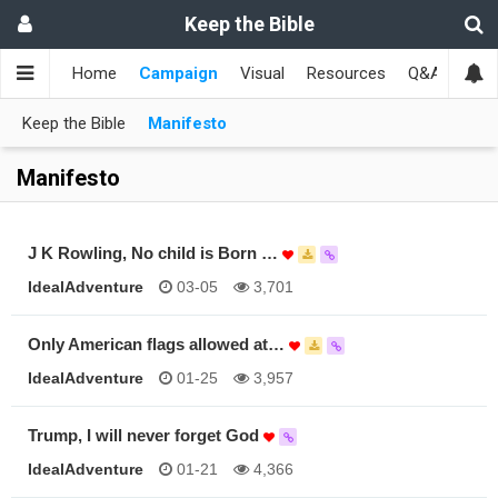
Keep the Bible
Home
Campaign
Visual
Resources
Q&A
Toge
Keep the Bible
Manifesto
Manifesto
J K Rowling, No child is Born …
IdealAdventure
03-05
3,701
Only American flags allowed at…
IdealAdventure
01-25
3,957
Trump, I will never forget God
IdealAdventure
01-21
4,366