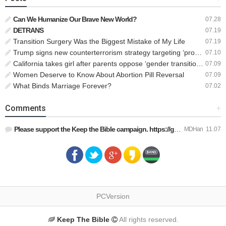
Can We Humanize Our Brave New World?
07.28
DETRANS
07.19
Transition Surgery Was the Biggest Mistake of My Life
07.19
Trump signs new counterterrorism strategy targeting ‘pro-transgender’ extremists as major threat
07.10
California takes girl after parents oppose ‘gender transition,’ moves to put her up for adoption
07.09
Women Deserve to Know About Abortion Pill Reversal
07.09
What Binds Marriage Forever?
07.02
Comments
+
Please support the Keep the Bible campaign. https://gofund.m…
MDHan
11.07
PCVersion
Keep The Bible
All rights reserved.