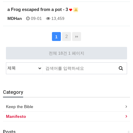
a Frog escaped from a pot - 3
MDHan
09-01
13,459
2
1
전체 18건
1 페이지
Category
Keep the Bible
Manifesto
Posts
+