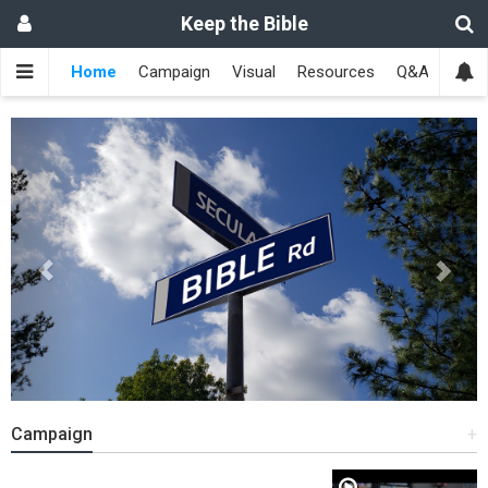
Keep the Bible
Home
Campaign
Visual
Resources
Q&A
Toge
Previous
Next
Campaign
+