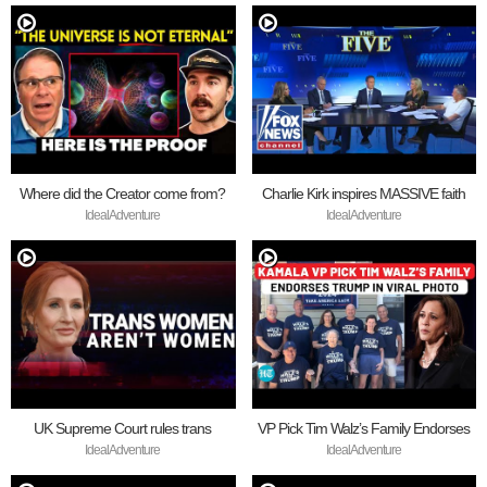
Where did the Creator come from?
Charlie Kirk inspires MASSIVE faith
revival
IdealAdventure
IdealAdventure
UK Supreme Court rules trans
VP Pick Tim Walz’s Family Endorses
women are not women
Trump
IdealAdventure
IdealAdventure