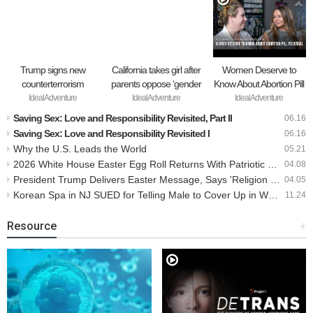
Trump signs new
California takes girl after
Women Deserve to
counterterrorism
parents oppose ‘gender
Know About Abortion Pill
strategy targeting ‘pro-
transition,’ moves to put
Reversal
IdealAdventure
IdealAdventure
IdealAdventure
transgender’ extremists
her up for adoption
Saving Sex: Love and Responsibility Revisited, Part II
06.16
as major threat
Saving Sex: Love and Responsibility Revisited I
06.16
Why the U.S. Leads the World
05.21
2026 White House Easter Egg Roll Returns With Patriotic Theme For America’s 250th Birthday
04.08
President Trump Delivers Easter Message, Says 'Religion Is Growing Again In Our Country'
04.05
Korean Spa in NJ SUED for Telling Male to Cover Up in Women's Section
11.24
Resource
+