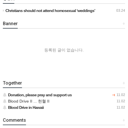
Christians should not attend homosexual ‘weddings’
03.24
Banner
+
등록된 글이 없습니다.
Together
+
Donation, please pray and support us
11.02
+1
Blood Drive II ... 헌혈 II
11.02
Blood Drive in Hawaii
11.02
Comments
+