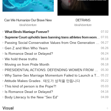
Can We Humanize Our Brave New
DETRANS
World?
IdealAdventure
IdealAdventure
What Binds Marriage Forever?
07.02
Supreme Court upholds laws banning trans athletes from women’s sports
07.01
Passing Social Conservative Values from One Generation to the Next: A Q&A with Nathanael Blake
06.27
Gen Z and Men Who Yearn
06.26
Is Romance Dead or Delayed?
06.24
We hold these truths
06.18
Moving on from Pride Month
06.18
PRESIDENTIAL ACTIONS: DEFENDING WOMEN FROM GENDER IDEOLOGY EXTREMISM AND RESTORING BIOLOGICAL TRUTH TO THE FEDERAL GOVERNMENT
05.30
Why Same-Sex Marriage Momentum Failed to Launch a Transgender Revolution
05.22
Attitude Makes Grades . 태도가 성적을 만듭니다
05.22
This kind of person is the Pope?!
05.03
Is Romance Dead or Delayed?
04.16
Body Literacy Is the New “Sex Ed”
04.09
Visual
+