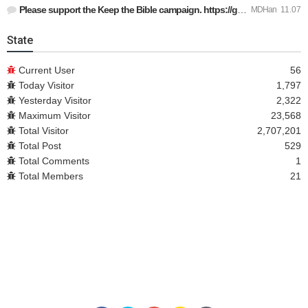
Please support the Keep the Bible campaign. https://gofund.m…
MDHan
11.07
State
Current User
56
Today Visitor
1,797
Yesterday Visitor
2,322
Maximum Visitor
23,568
Total Visitor
2,707,201
Total Post
529
Total Comments
1
Total Members
21