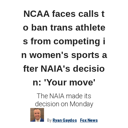
NCAA faces calls t
o ban trans athlete
s from competing i
n women's sports a
fter NAIA's decisio
n: 'Your move'
The NAIA made its
decision on Monday
By
Ryan Gaydos
Fox News