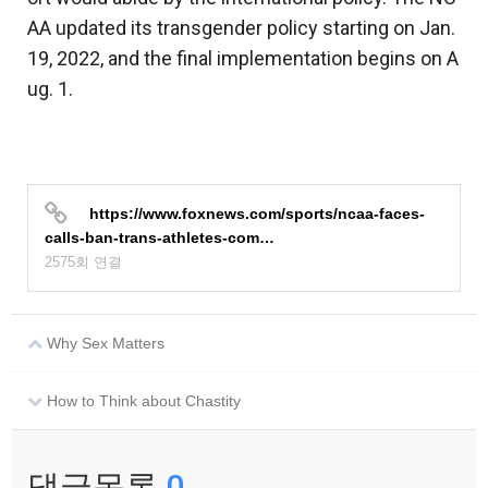
AA updated its transgender policy starting on Jan.
19, 2022, and the final implementation begins on A
ug. 1.
https://www.foxnews.com/sports/ncaa-faces-
calls-ban-trans-athletes-com…
2575회 연결
Why Sex Matters
How to Think about Chastity
댓글목록
0