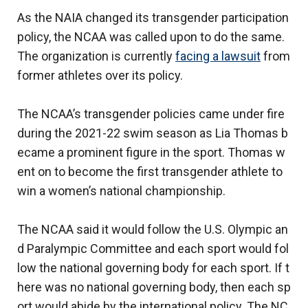
As the NAIA changed its transgender participation
policy, the NCAA was called upon to do the same.
The organization is currently
facing a lawsuit
from
former athletes over its policy.
The NCAA’s transgender policies came under fire
during the 2021-22 swim season as Lia Thomas b
ecame a prominent figure in the sport. Thomas w
ent on to become the first transgender athlete to
win a women’s national championship.
The NCAA said it would follow the U.S. Olympic an
d Paralympic Committee and each sport would fol
low the national governing body for each sport. If t
here was no national governing body, then each sp
ort would abide by the international policy. The NC