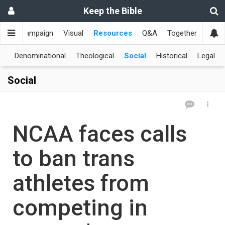
Keep the Bible
me
Campaign
Visual
Resources
Q&A
Together
한국
al
Denominational
Theological
Social
Historical
Legal
Social
NCAA faces calls
to ban trans
athletes from
competing in