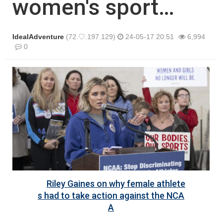
women's sport…
IdealAdventure
(72.♡.197.129)
24-05-17 20:51
6,994
0
본문
Riley Gaines on why female athlete
s had to take action against the NCA
A