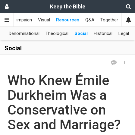
Keep the Bible
me
Campaign
Visual
Resources
Q&A
Together
한국
al
Denominational
Theological
Social
Historical
Legal
Social
Who Knew Émile
Durkheim Was a
Conservative on
Sex and Marriage?