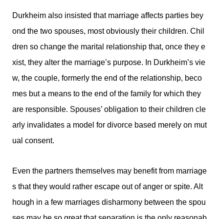
Durkheim also insisted that marriage affects parties bey
ond the two spouses, most obviously their children. Chil
dren so change the marital relationship that, once they e
xist, they alter the marriage’s purpose. In Durkheim’s vie
w, the couple, formerly the end of the relationship, beco
mes but a means to the end of the family for which they
are responsible. Spouses’ obligation to their children cle
arly invalidates a model for divorce based merely on mut
ual consent.
Even the partners themselves may benefit from marriage
s that they would rather escape out of anger or spite. Alt
hough in a few marriages disharmony between the spou
ses may be so great that separation is the only reasonab