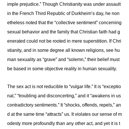
imple prejudice.” Though Christianity was under assault
in the French Third Republic of Durkheim’s day, he non
etheless noted that the “collective sentiment” concerning
sexual behavior and the family that Christian faith had g
enerated could not be rooted in mere superstition. If Chri
stianity, and in some degree all known religions, see hu
man sexuality as “grave” and “solemn,” their belief must
be based in some objective reality in human sexuality.
The sex act is not reducible to “vulgar life.” It is “exceptio
nal,” “troubling and disconcerting,” and it “awakens in us
contradictory sentiments.” It “shocks, offends, repels,” an
d at the same time “attracts” us. It violates our sense of m
odesty more profoundly than any other act, and yet it is t