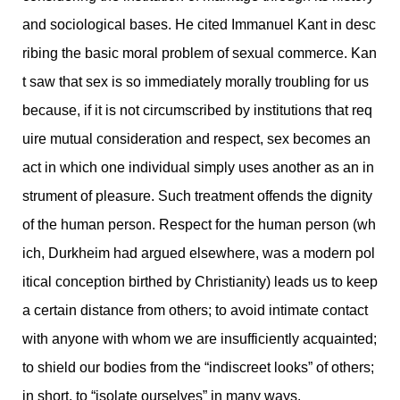
and sociological bases. He cited Immanuel Kant in desc
ribing the basic moral problem of sexual commerce. Kan
t saw that sex is so immediately morally troubling for us
because, if it is not circumscribed by institutions that req
uire mutual consideration and respect, sex becomes an
act in which one individual simply uses another as an in
strument of pleasure. Such treatment offends the dignity
of the human person. Respect for the human person (wh
ich, Durkheim had argued elsewhere, was a modern pol
itical conception birthed by Christianity) leads us to keep
a certain distance from others; to avoid intimate contact
with anyone with whom we are insufficiently acquainted;
to shield our bodies from the “indiscreet looks” of others;
in short, to “isolate ourselves” in many ways.