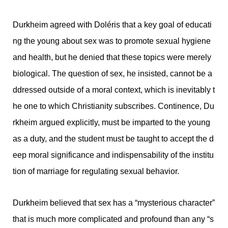
Durkheim agreed with Doléris that a key goal of educati
ng the young about sex was to promote sexual hygiene
and health, but he denied that these topics were merely
biological. The question of sex, he insisted, cannot be a
ddressed outside of a moral context, which is inevitably t
he one to which Christianity subscribes. Continence, Du
rkheim argued explicitly, must be imparted to the young
as a duty, and the student must be taught to accept the d
eep moral significance and indispensability of the institu
tion of marriage for regulating sexual behavior.
Durkheim believed that sex has a “mysterious character”
that is much more complicated and profound than any “s