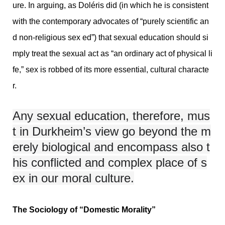
ure. In arguing, as Doléris did (in which he is consistent
with the contemporary advocates of “purely scientific an
d non-religious sex ed”) that sexual education should si
mply treat the sexual act as “an ordinary act of physical li
fe,” sex is robbed of its more essential, cultural characte
r.
Any sexual education, therefore, mus
t in Durkheim’s view go beyond the m
erely biological and encompass also t
his conflicted and complex place of s
ex in our moral culture.
The Sociology of “Domestic Morality”