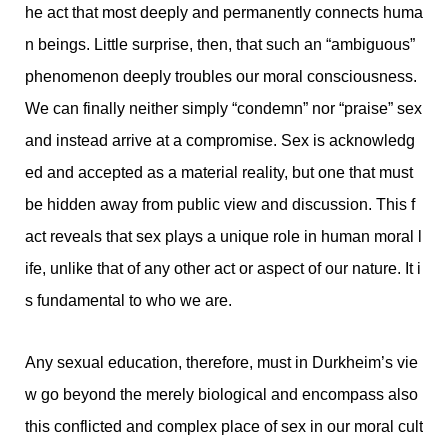
he act that most deeply and permanently connects huma
n beings. Little surprise, then, that such an “ambiguous”
phenomenon deeply troubles our moral consciousness.
We can finally neither simply “condemn” nor “praise” sex
and instead arrive at a compromise. Sex is acknowledg
ed and accepted as a material reality, but one that must
be hidden away from public view and discussion. This f
act reveals that sex plays a unique role in human moral l
ife, unlike that of any other act or aspect of our nature. It i
s fundamental to who we are.
Any sexual education, therefore, must in Durkheim’s vie
w go beyond the merely biological and encompass also
this conflicted and complex place of sex in our moral cult