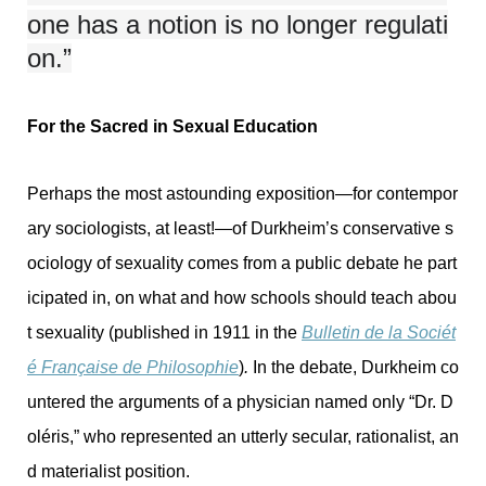
one has a notion is no longer regulati
on.”
For the Sacred in Sexual Education
Perhaps the most astounding exposition—for contempor
ary sociologists, at least!—of Durkheim’s conservative s
ociology of sexuality comes from a public debate he part
icipated in, on what and how schools should teach abou
t sexuality (published in 1911 in the
Bulletin de la Sociét
é Française de Philosophie
)
.
In the debate, Durkheim co
untered the arguments of a physician named only “Dr. D
oléris,” who represented an utterly secular, rationalist, an
d materialist position.