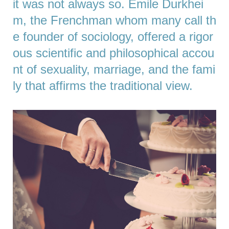
it was not always so. Émile Durkhei
m, the Frenchman whom many call th
e founder of sociology, offered a rigor
ous scientific and philosophical accou
nt of sexuality, marriage, and the fami
ly that affirms the traditional view.