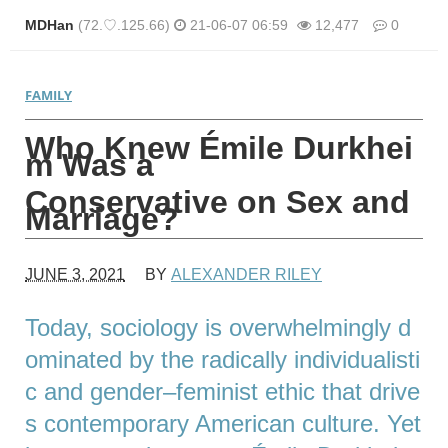
MDHan
(72.♡.125.66)
21-06-07 06:59
12,477
0
본문
FAMILY
Who Knew Émile Durkhei
m Was a
Conservative on Sex and
Marriage?
JUNE 3, 2021
BY
ALEXANDER RILEY
Today, sociology is overwhelmingly d
ominated by the radically individualisti
c and gender–feminist ethic that drive
s contemporary American culture. Yet