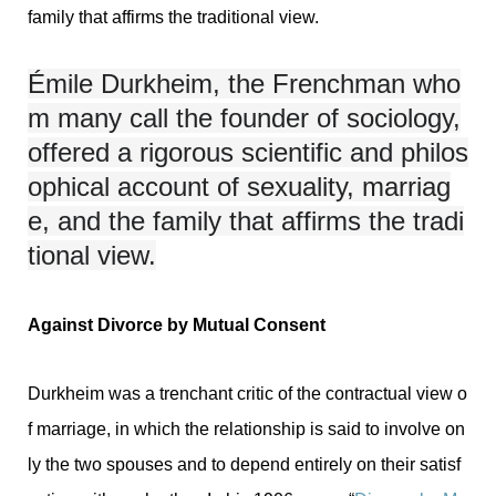
family that affirms the traditional view.
Émile Durkheim, the Frenchman who
m many call the founder of sociology,
offered a rigorous scientific and philos
ophical account of sexuality, marriag
e, and the family that affirms the tradi
tional view.
Against Divorce by Mutual Consent
Durkheim was a trenchant critic of the contractual view o
f marriage, in which the relationship is said to involve on
ly the two spouses and to depend entirely on their satisf