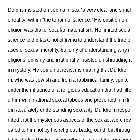
Doléris insisted on seeing in sex “a very clear and simpl
e reality” within “the terrain of science.” His position on r
eligion was that of secular materialism. He limited social
science to the task, not of trying to understand the true b
ases of sexual morality, but only of understanding why r
eligions foolishly and irrationally insisted on shrouding it
in mystery. He could not resist insinuating that Durkhei
m, who was Jewish and from a rabbinical family, spoke
under the influence of a religious education that had fille
d him with irrational sexual taboos and prevented him fr
om accurately understanding sexuality. Durkheim respo
nded that the mysterious aspects of the sex act were rev
ealed to him not by his religious background, but throug
h his study of historical and ethnographic data from hum