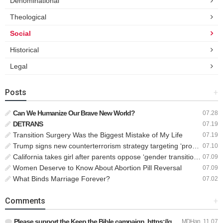
Denominational
Theological
Social
Historical
Legal
Posts
+
Can We Humanize Our Brave New World?
07.28
DETRANS
07.19
Transition Surgery Was the Biggest Mistake of My Life
07.19
Trump signs new counterterrorism strategy targeting ‘pro-transgender’ extremists as major threat
07.10
California takes girl after parents oppose ‘gender transition,’ moves to put her up for adoption
07.09
Women Deserve to Know About Abortion Pill Reversal
07.09
What Binds Marriage Forever?
07.02
Comments
+
Please support the Keep the Bible campaign. https://gofund.m…
MDHan
11.07