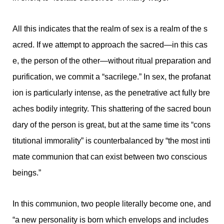
All this indicates that the realm of sex is a realm of the s
acred. If we attempt to approach the sacred—in this cas
e, the person of the other—without ritual preparation and
purification, we commit a “sacrilege.” In sex, the profanat
ion is particularly intense, as the penetrative act fully bre
aches bodily integrity. This shattering of the sacred boun
dary of the person is great, but at the same time its “cons
titutional immorality” is counterbalanced by “the most inti
mate communion that can exist between two conscious
beings.”
In this communion, two people literally become one, and
“a new personality is born which envelops and includes