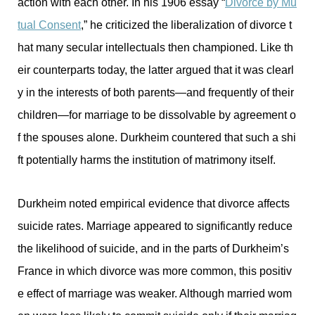
action with each other. In his 1906 essay “
Divorce by Mu
tual Consent
,” he criticized the liberalization of divorce t
hat many secular intellectuals then championed. Like th
eir counterparts today, the latter argued that it was clearl
y in the interests of both parents—and frequently of their
children—for marriage to be dissolvable by agreement o
f the spouses alone. Durkheim countered that such a shi
ft potentially harms the institution of matrimony itself.
Durkheim noted empirical evidence that divorce affects
suicide rates. Marriage appeared to significantly reduce
the likelihood of suicide, and in the parts of Durkheim’s
France in which divorce was more common, this positiv
e effect of marriage was weaker. Although married wom