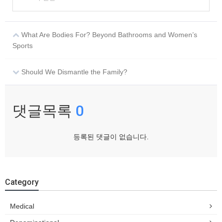
What Are Bodies For? Beyond Bathrooms and Women’s
Sports
Should We Dismantle the Family?
댓글목록
0
등록된 댓글이 없습니다.
Category
Medical