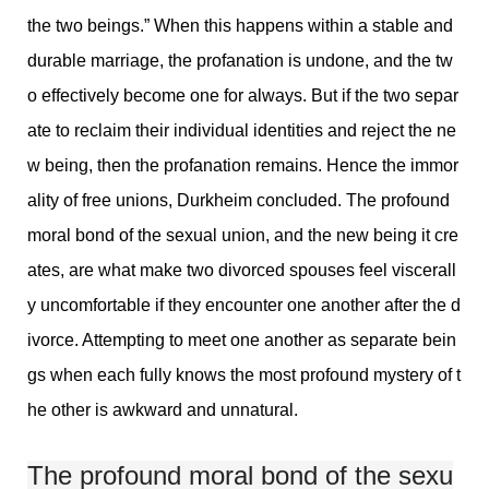
the two beings.” When this happens within a stable and
durable marriage, the profanation is undone, and the tw
o effectively become one for always. But if the two separ
ate to reclaim their individual identities and reject the ne
w being, then the profanation remains. Hence the immor
ality of free unions, Durkheim concluded. The profound
moral bond of the sexual union, and the new being it cre
ates, are what make two divorced spouses feel viscerall
y uncomfortable if they encounter one another after the d
ivorce. Attempting to meet one another as separate bein
gs when each fully knows the most profound mystery of t
he other is awkward and unnatural.
The profound moral bond of the sexu