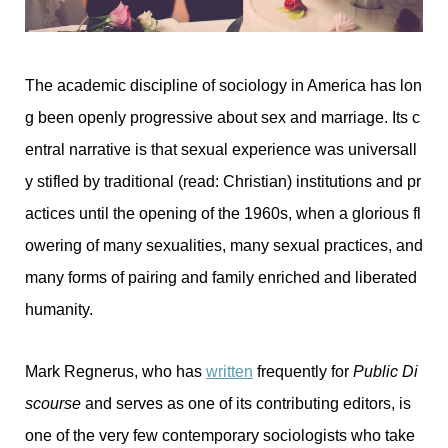
The academic discipline of sociology in America has lon
g been openly progressive about sex and marriage. Its c
entral narrative is that sexual experience was universall
y stifled by traditional (read: Christian) institutions and pr
actices until the opening of the 1960s, when a glorious fl
owering of many sexualities, many sexual practices, and
many forms of pairing and family enriched and liberated
humanity.
Mark Regnerus, who has
written
frequently for
Public Di
scourse
and serves as one of its contributing editors, is
one of the very few contemporary sociologists who take