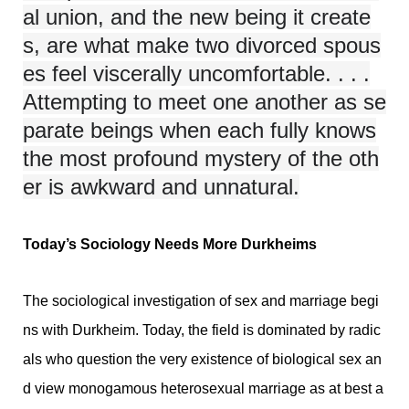
al union, and the new being it create
s, are what make two divorced spous
es feel viscerally uncomfortable. . . .
Attempting to meet one another as se
parate beings when each fully knows
the most profound mystery of the oth
er is awkward and unnatural.
Today’s Sociology Needs More Durkheims
The sociological investigation of sex and marriage begi
ns with Durkheim. Today, the field is dominated by radic
als who question the very existence of biological sex an
d view monogamous heterosexual marriage as at best a