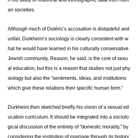
an societies.
Although much of Doléris’s accusation is distasteful and
unfair, Durkheim’s sociology is clearly consistent with w
hat he would have learned in his culturally conservative
Jewish community. Reason, he said, is the core of sexu
al education, but this is a reason that studies not just phy
siology but also the “sentiments, ideas, and institutions
which give these relations their specific human form.”
Durkheim then sketched briefly his vision of a sexual ed
ucation curriculum. It should be integrated into a sociolo
gical discussion of the entirety of “domestic morality,” by
considering the institution of marriage through its history