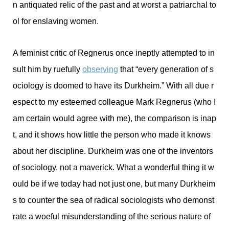
n antiquated relic of the past and at worst a patriarchal to
ol for enslaving women.
A feminist critic of Regnerus once ineptly attempted to in
sult him by ruefully
observing
that “every generation of s
ociology is doomed to have its Durkheim.” With all due r
espect to my esteemed colleague Mark Regnerus (who I
am certain would agree with me), the comparison is inap
t, and it shows how little the person who made it knows
about her discipline. Durkheim was one of the inventors
of sociology, not a maverick. What a wonderful thing it w
ould be if we today had not just one, but many Durkheim
s to counter the sea of radical sociologists who demonst
rate a woeful misunderstanding of the serious nature of