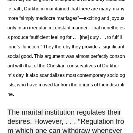
le path, Durkheim maintained that there are many, many
more “simply mediocre marriages”—exciting and joyous
only in an irregular, inconstant manner—that nonetheles
s produce “sufficient feeling for . . . [the] duty . . . to fulfill
[one’s] function.” They thereby they provide a significant
social good. This argument was almost perfectly conson
ant with that of the Christian conservatives of Durkhei
m’s day. It also scandalizes most contemporary sociolog
ists, who have moved far from the origins of their discipli
ne.
The marital institution regulates their
desires. However, . . . “Regulation fro
m which one can withdraw whenever