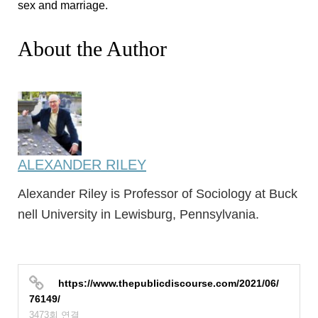
sex and marriage.
About the Author
ALEXANDER RILEY
Alexander Riley is Professor of Sociology at Buck
nell University in Lewisburg, Pennsylvania.
https://www.thepublicdiscourse.com/2021/06/
76149/
3473회 연결