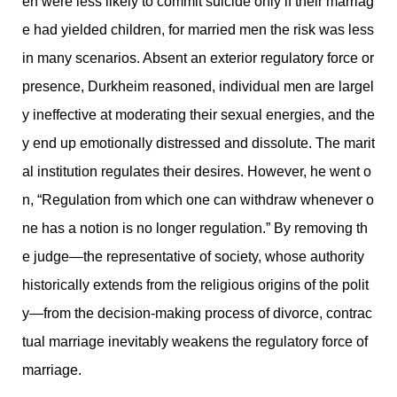
en were less likely to commit suicide only if their marriag
e had yielded children, for married men the risk was less
in many scenarios. Absent an exterior regulatory force or
presence, Durkheim reasoned, individual men are largel
y ineffective at moderating their sexual energies, and the
y end up emotionally distressed and dissolute. The marit
al institution regulates their desires. However, he went o
n, “Regulation from which one can withdraw whenever o
ne has a notion is no longer regulation.” By removing th
e judge—the representative of society, whose authority
historically extends from the religious origins of the polit
y—from the decision-making process of divorce, contrac
tual marriage inevitably weakens the regulatory force of
marriage.