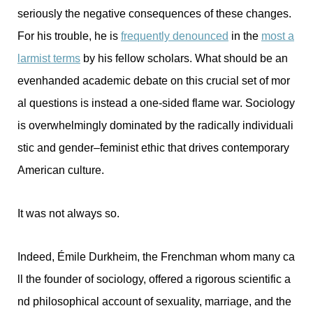
seriously the negative consequences of these changes.
For his trouble, he is
frequently denounced
in the
most a
larmist terms
by his fellow scholars. What should be an
evenhanded academic debate on this crucial set of mor
al questions is instead a one-sided flame war. Sociology
is overwhelmingly dominated by the radically individuali
stic and gender–feminist ethic that drives contemporary
American culture.
It was not always so.
Indeed, Émile Durkheim, the Frenchman whom many ca
ll the founder of sociology, offered a rigorous scientific a
nd philosophical account of sexuality, marriage, and the