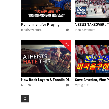
Punishment for Praying
0
IdealAdventure
IdealAdventure
Hot
How Rock Layers & Fossils DISPROVE Evolution
0
MDHan
최고관리자