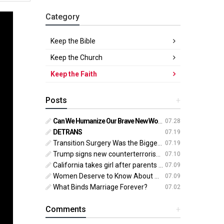
Category
Keep the Bible
Keep the Church
Keep the Faith
Posts
+
Can We Humanize Our Brave New World?
07.28
DETRANS
07.19
Transition Surgery Was the Biggest Mistake of My Life
07.19
Trump signs new counterterrorism strategy targeting ‘pro-transgender’ extremists as major threat
07.10
California takes girl after parents oppose ‘gender transition,’ moves to put her up for adoption
07.09
Women Deserve to Know About Abortion Pill Reversal
07.09
What Binds Marriage Forever?
07.02
Comments
+