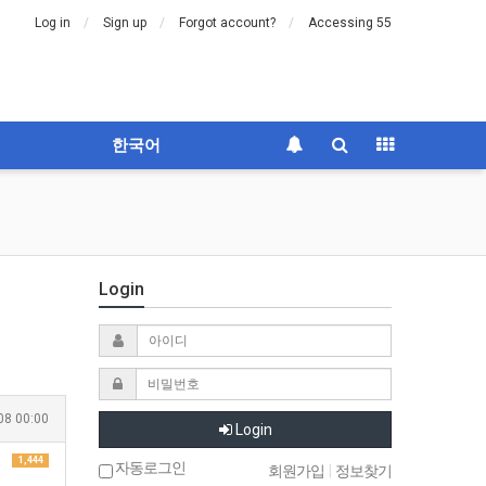
Log in
Sign up
Forgot account?
Accessing 55
한국어
Login
08 00:00
Login
1,444
자동로그인
회원가입
|
정보찾기