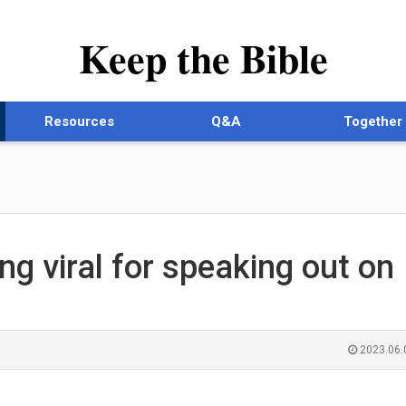
Keep the Bible
Resources
Q&A
Together
g viral for speaking out on
2023.06.