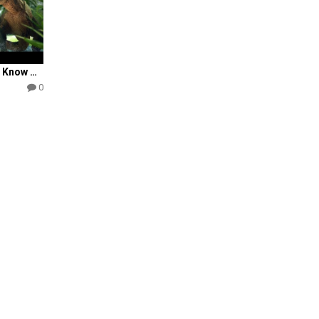
Most Christians Don’t Know THIS About Dinosaurs . . .
0