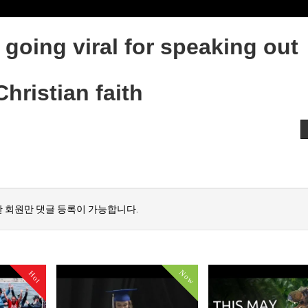
going viral for speaking out
hristian faith
 회원만 댓글 등록이 가능합니다.
Now
Hot