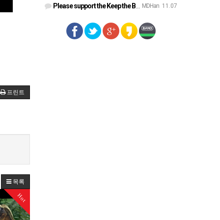
Please support the Keep the Bible campaign. https://gofund.m…
MDHan
11.07
프린트
목록
Hot