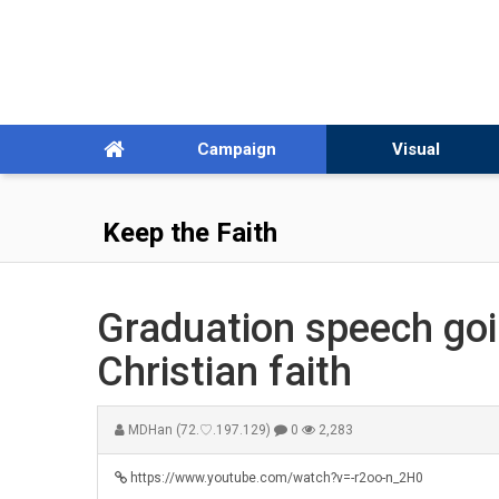
Campaign
Visual
Keep the Faith
Graduation speech goin
Christian faith
MDHan
(72.♡.197.129)
0
2,283
https://www.youtube.com/watch?v=-r2oo-n_2H0