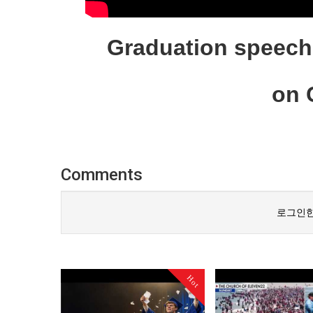
Graduation speech 
on C
Comments
로그인한
Hot