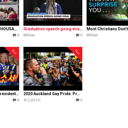
'JESUS TAKEOVER': THOUSANDS baptized at Florida beach event
Graduation speech going viral for speaking out on Christian …
0
0
MDHan
MDHan
Hot
Hot
Save America, Vice President Pence's famous speech
2020 Auckland Gay Pride. Protesting a celebration of sin
0
0
최고관리자