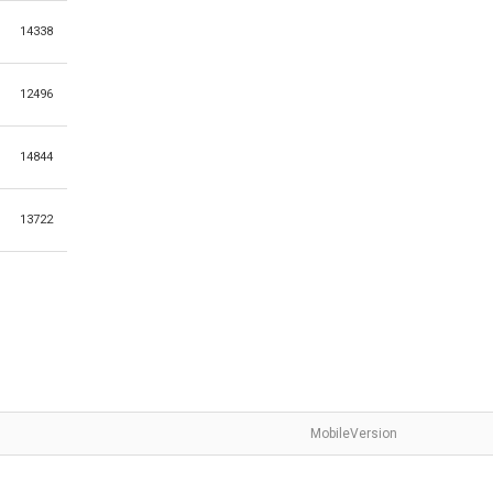
14338
12496
14844
13722
MobileVersion