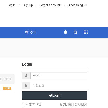
Log in
Sign up
Forgot account?
Accessing 63
한국어
Login
01 00:00
5,829
Login
자동로그인
회원가입
|
정보찾기