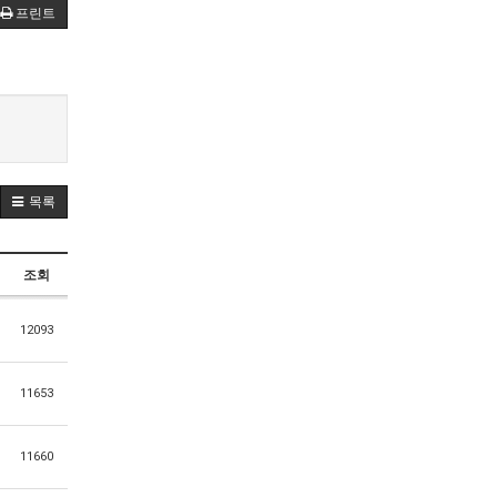
프린트
목록
조회
12093
11653
11660