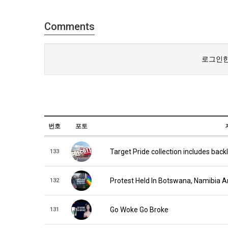
Comments
로그인한
번호
포토
Target Pride collection includes back
133
Protest Held In Botswana, Namibia 
132
Go Woke Go Broke
131