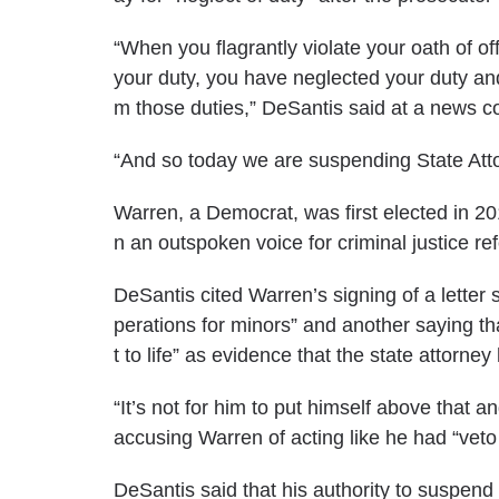
“When you flagrantly violate your oath of o
your duty, you have neglected your duty and
m those duties,” DeSantis said at a
news c
“And so today we are suspending State Att
Warren, a Democrat, was first elected in 
n an
outspoken voice
for criminal justice re
DeSantis cited Warren’s signing of a letter
perations for minors” and another saying tha
t to life” as evidence that the state attorne
“It’s not for him to put himself above that a
accusing Warren of acting like he had “veto 
DeSantis said that his authority to suspend a