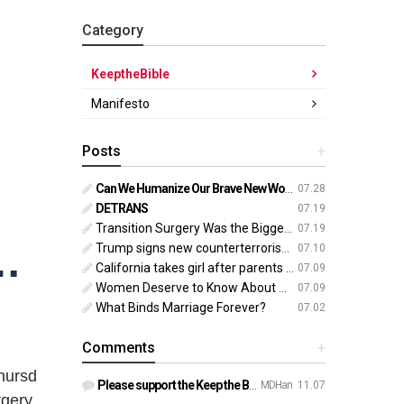
Category
KeeptheBible
Manifesto
Posts
+
Can We Humanize Our Brave New World?
07.28
DETRANS
07.19
Transition Surgery Was the Biggest Mistake of My Life
07.19
o enforce laws on abortion, transgender surgery
Trump signs new counterterrorism strategy targeting ‘pro-transgender’ extremists as major threat
07.10
California takes girl after parents oppose ‘gender transition,’ moves to put her up for adoption
07.09
Women Deserve to Know About Abortion Pill Reversal
07.09
What Binds Marriage Forever?
07.02
Comments
+
hursd
Please support the Keep the Bible campaign. https://gofund.m…
MDHan
11.07
rgery.