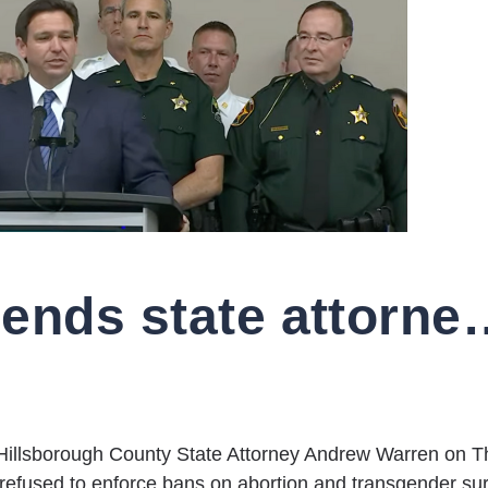
DeSantis suspends state attorney for refusing t
Hillsborough County State Attorney Andrew Warren on T
or refused to enforce bans on abortion and transgender su