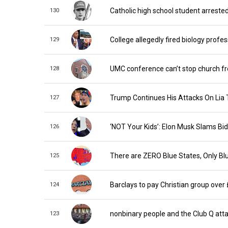
Catholic high school student arreste
130
College allegedly fired biology profe
129
UMC conference can’t stop church fro
128
Trump Continues His Attacks On Lia
127
‘NOT Your Kids’: Elon Musk Slams Bi
126
There are ZERO Blue States, Only Blu
125
Barclays to pay Christian group over
124
nonbinary people and the Club Q att
123