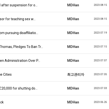
d after suspension for o…
MDHan
2023.08.15
ssor for teaching sex w…
MDHan
2023.08.15
m pursuing disaffiliatio…
MDHan
2023.07.19
 Thomas, Pledges To Ban Tr…
MDHan
2023.07.15
den Administration Over P…
MDHan
2023.07.07
e Cities
최고관리자
2023.07.05
 £20,000 for shutting do…
MDHan
2023.07.03
ack
MDHan
2023.06.26