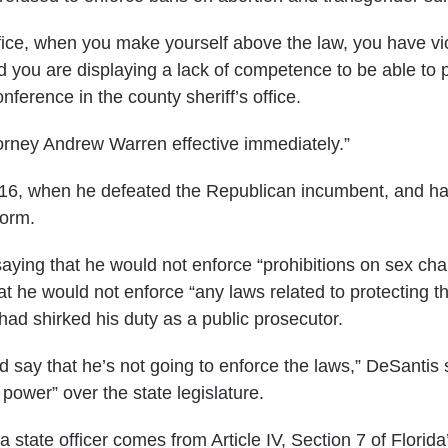
ffice, when you make yourself above the law, you have vi
 you are displaying a lack of competence to be able to p
onference
in the county sheriff’s office.
orney Andrew Warren effective immediately.”
2016, when he defeated the Republican incumbent, and h
form.
 saying that he would not enforce “prohibitions on sex ch
t he would not enforce “any laws related to protecting th
y had shirked his duty as a public prosecutor.
nd say that he’s not going to enforce the laws,” DeSantis 
power” over the state legislature.
 state officer comes from Article IV, Section 7 of Florida’