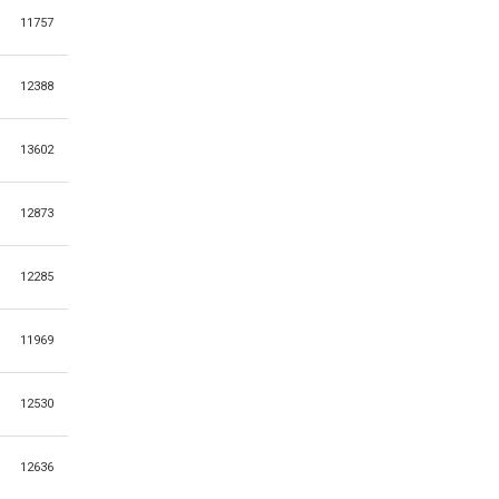
11757
12388
13602
12873
12285
11969
12530
12636