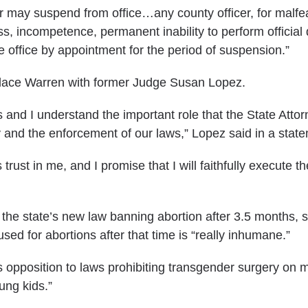
r may suspend from office…any county officer, for malf
s, incompetence, permanent inability to perform official 
he office by appointment for the period of suspension.”
lace Warren with former Judge Susan Lopez.
s and I understand the important role that the State Attor
y and the enforcement of our laws,” Lopez
said in a stat
trust in me, and I promise that I will faithfully execute th
the state’s new law banning abortion after 3.5 months, 
ed for abortions after that time is “really inhumane.”
’s opposition to laws prohibiting transgender surgery on 
ung kids.”