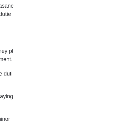
easanc
dutie
ney pl
ement
.
e duti
saying
minor