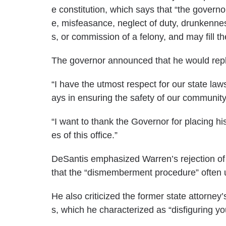
e constitution, which
says
that “the governo
e, misfeasance, neglect of duty, drunkennes
s, or commission of a felony, and may fill t
The governor announced that he would rep
“I have the utmost respect for our state law
ays in ensuring the safety of our communit
“I want to thank the Governor for placing his 
es of this office.”
DeSantis emphasized Warren’s rejection of 
that the “dismemberment procedure” often us
He also criticized the former state attorney
s, which he characterized as “disfiguring yo