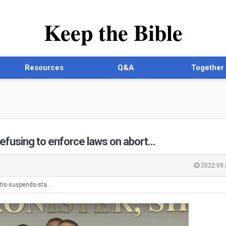
Keep the Bible
Resources
Q&A
Together
refusing to enforce laws on abort…
2022.09.
tis-suspends-sta…