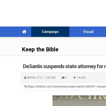
Campaign
Visual
Keep the Bible
DeSantis suspends state attorney for 
MDHan
(72.♡.125.66)
0
14,433
https://thehill.com/homenews/state-watch/3587811-desan