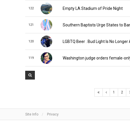
Empty LA Stadium of Pride Night
122
Southern Baptists Urge States to Ba
121
LGBTQ Beer . Bud Light Is No Longer 
120
Washington judge orders female-onl
119
1
2
Site Info
Privacy