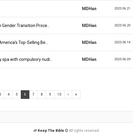
MDHan
2023.06.21
n Gender Transition Proce…
MDHan
2023.06.20
America’s Top-Selling Be…
MDHan
2023.06.14
y spa with compulsory nudi…
MDHan
2023.06.09
3
4
5
6
7
8
9
10
Keep The Bible
All rights reserved.