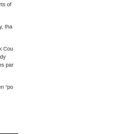
ts of
y, tha
lk Cou
ody
es par
en “po