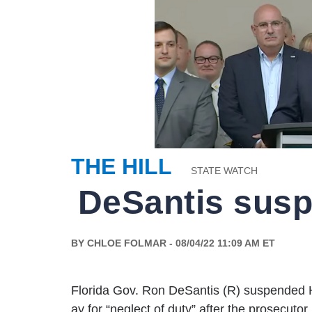
THE HILL
STATE WATCH
BY CHLOE FOLMAR - 08/04/22 11:09 AM ET
Florida Gov. Ron DeSantis (R) suspended 
ay for “neglect of duty” after the prosecut