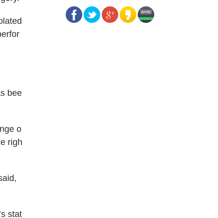
olated
erfor
as bee
ange o
e righ
said,
s stat