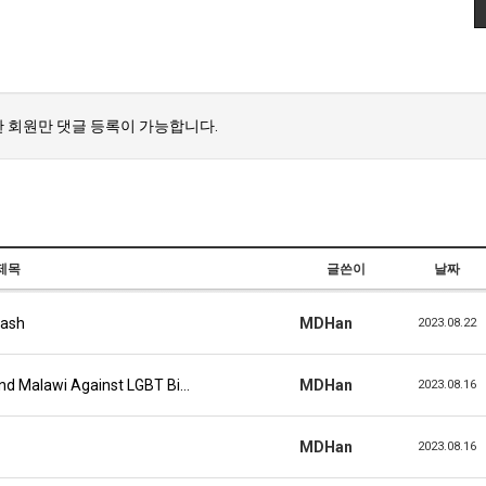
 회원만 댓글 등록이 가능합니다.
제목
글쓴이
날짜
lash
MDHan
2023.08.22
And Malawi Against LGBT Bi…
MDHan
2023.08.16
MDHan
2023.08.16