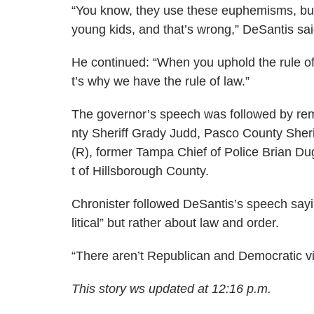
“You know, they use these euphemisms, but wh
young kids, and that’s wrong,” DeSantis sai
He continued: “When you uphold the rule of 
t’s why we have the rule of law.”
The governor’s speech was followed by rem
nty Sheriff Grady Judd, Pasco County Sheri
(R), former Tampa Chief of Police Brian Du
t of Hillsborough County.
Chronister followed DeSantis’s speech say
litical” but rather about law and order.
“There aren’t Republican and Democratic vict
This story ws updated at 12:16 p.m.