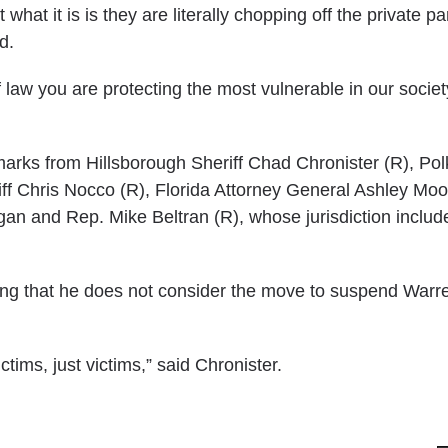
at it is is they are literally chopping off the private par
d.
law you are protecting the most vulnerable in our societ
arks from Hillsborough Sheriff Chad Chronister (R), Po
ff Chris Nocco (R), Florida Attorney General Ashley Mo
gan and Rep. Mike Beltran (R), whose jurisdiction includ
ing that he does not consider the move to suspend Warr
ims, just victims,” said Chronister.