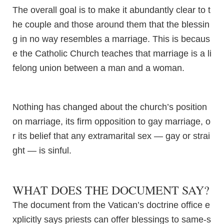
The overall goal is to make it abundantly clear to t
he couple and those around them that the blessin
g in no way resembles a marriage. This is becaus
e the Catholic Church teaches that marriage is a li
felong union between a man and a woman.
Nothing has changed about the church’s position
on marriage, its firm opposition to gay marriage, o
r its belief that any extramarital sex — gay or strai
ght — is sinful.
WHAT DOES THE DOCUMENT SAY?
The document from the Vatican’s doctrine office e
xplicitly says priests can offer blessings to same-s