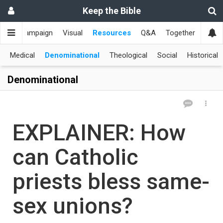
Keep the Bible
me
Campaign
Visual
Resources
Q&A
Together
한국
Medical
Denominational
Theological
Social
Historical
Denominational
EXPLAINER: How
can Catholic
priests bless same-
sex unions?