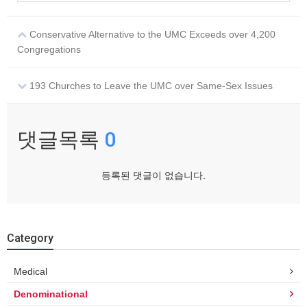
Conservative Alternative to the UMC Exceeds over 4,200
Congregations
193 Churches to Leave the UMC over Same-Sex Issues
댓글목록
0
등록된 댓글이 없습니다.
Category
Medical
Denominational