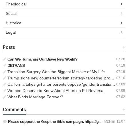
Theological
Social
Historical
Legal
Posts
+
Can We Humanize Our Brave New World?
07.28
DETRANS
07.19
Transition Surgery Was the Biggest Mistake of My Life
07.19
Trump signs new counterterrorism strategy targeting ‘pro-transgender’ extremists as major threat
07.10
California takes girl after parents oppose ‘gender transition,’ moves to put her up for adoption
07.09
Women Deserve to Know About Abortion Pill Reversal
07.09
What Binds Marriage Forever?
07.02
Comments
+
Please support the Keep the Bible campaign. https://gofund.m…
MDHan
11.07