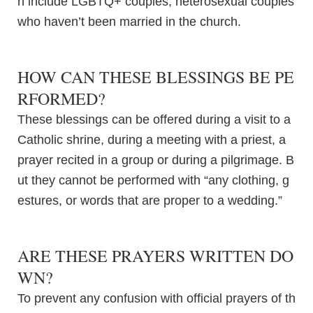
n include LGBTQ+ couples, heterosexual couples
who haven’t been married in the church.
HOW CAN THESE BLESSINGS BE PE
RFORMED?
These blessings can be offered during a visit to a
Catholic shrine, during a meeting with a priest, a
prayer recited in a group or during a pilgrimage. B
ut they cannot be performed with “any clothing, g
estures, or words that are proper to a wedding.”
ARE THESE PRAYERS WRITTEN DO
WN?
To prevent any confusion with official prayers of th