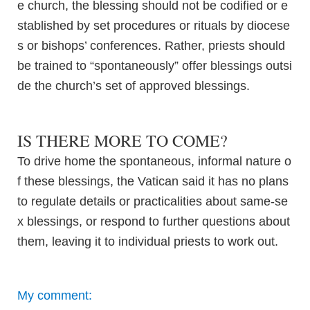
e church, the blessing should not be codified or e
stablished by set procedures or rituals by diocese
s or bishops’ conferences. Rather, priests should
be trained to “spontaneously” offer blessings outsi
de the church’s set of approved blessings.
IS THERE MORE TO COME?
To drive home the spontaneous, informal nature o
f these blessings, the Vatican said it has no plans
to regulate details or practicalities about same-se
x blessings, or respond to further questions about
them, leaving it to individual priests to work out.
My comment: