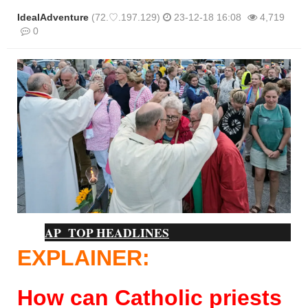
IdealAdventure
(72.♡.197.129)
23-12-18 16:08
4,719
0
본문
AP TOP HEADLINES
EXPLAINER:
How can Catholic priests