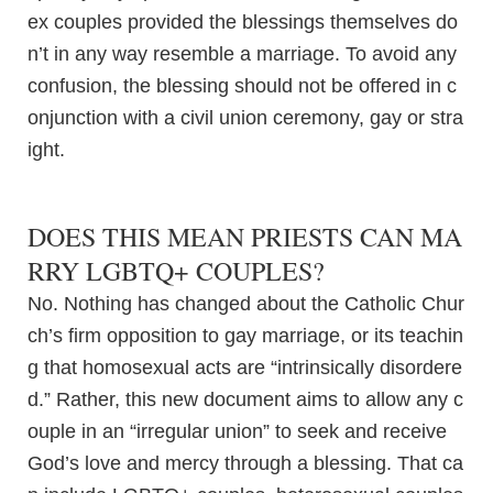
ex couples provided the blessings themselves do
n’t in any way resemble a marriage. To avoid any
confusion, the blessing should not be offered in c
onjunction with a civil union ceremony, gay or stra
ight.
DOES THIS MEAN PRIESTS CAN MA
RRY LGBTQ+ COUPLES?
No. Nothing has changed about the Catholic Chur
ch’s firm opposition to gay marriage, or its teachin
g that homosexual acts are “intrinsically disordere
d.” Rather, this new document aims to allow any c
ouple in an “irregular union” to seek and receive
God’s love and mercy through a blessing. That ca