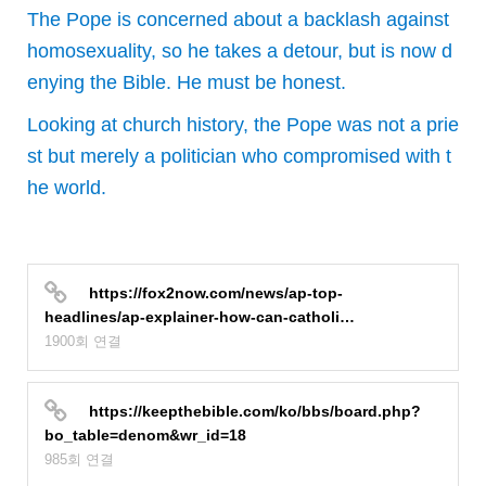
The Pope is concerned about a backlash against
homosexuality, so he takes a detour, but is now d
enying the Bible. He must be honest.
Looking at church history, the Pope was not a prie
st but merely a politician who compromised with t
he world.
https://fox2now.com/news/ap-top-
headlines/ap-explainer-how-can-catholi…
1900회 연결
https://keepthebible.com/ko/bbs/board.php?
bo_table=denom&wr_id=18
985회 연결