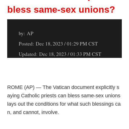
bless same-sex unions?
by:
AP
Posted: Dec 18, 2023 / 01:29 PM CST
Updated: Dec 18, 2023 / 01:33 PM CST
ROME (AP) — The Vatican document explicitly s
aying Catholic priests can bless same-sex unions
lays out the conditions for what such blessings ca
n, and cannot, involve.