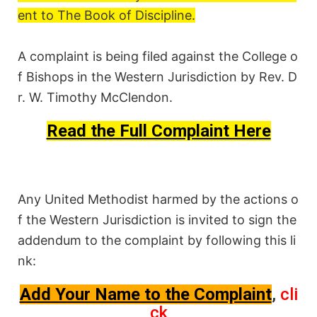
ent to
The Book of Discipline
.
A complaint is being filed against the College o
f Bishops in the Western Jurisdiction by Rev. D
r. W. Timothy McClendon.
Read the Full Complaint Here
Any United Methodist harmed by the actions o
f the Western Jurisdiction is
invited to sign
the
addendum to the complaint by following this li
nk:
Add Your Name to the Complaint
,
cli
ck