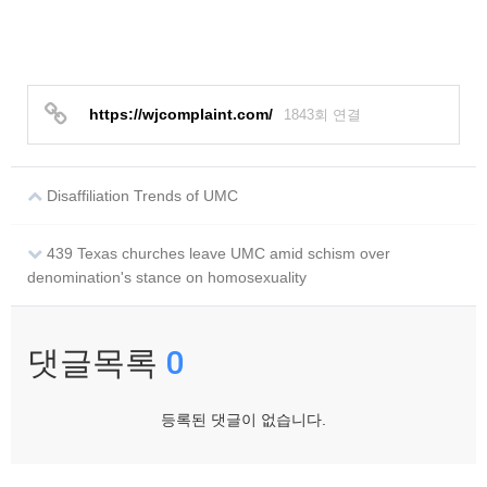
https://wjcomplaint.com/
1843회 연결
Disaffiliation Trends of UMC
439 Texas churches leave UMC amid schism over
denomination's stance on homosexuality
댓글목록
0
등록된 댓글이 없습니다.