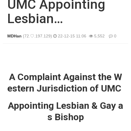
UMC Appointing
Lesbian…
MDHan
(72.♡.197.129)
22-12-15 11:06
5,552
0
본문
A Complaint Against the W
estern Jurisdiction of UMC
Appointing Lesbian & Gay a
s Bishop