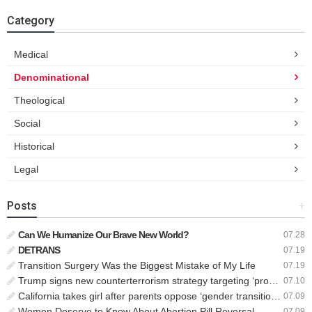
Category
Medical
Denominational
Theological
Social
Historical
Legal
Posts
+
Can We Humanize Our Brave New World?
07.28
DETRANS
07.19
Transition Surgery Was the Biggest Mistake of My Life
07.19
Trump signs new counterterrorism strategy targeting ‘pro-transgender’ extremists as major threat
07.10
California takes girl after parents oppose ‘gender transition,’ moves to put her up for adoption
07.09
Women Deserve to Know About Abortion Pill Reversal
07.09