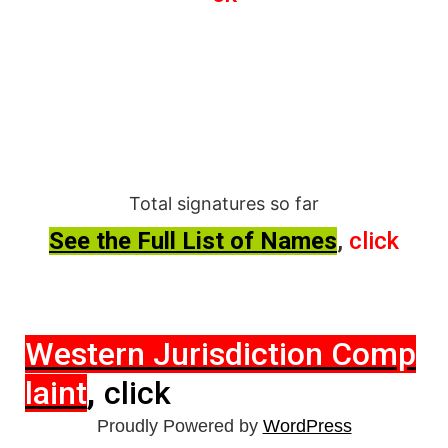
Total signatures so far
See the Full List of Names
,
click
Western Jurisdiction Comp
,
laint
click
Proudly Powered by
WordPress