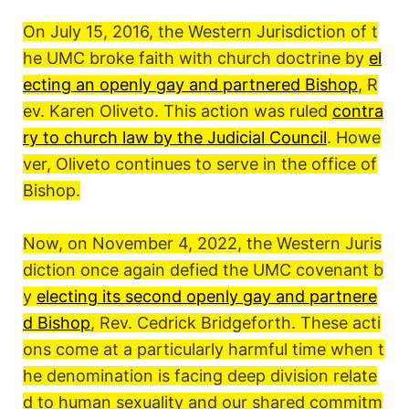
On July 15, 2016, the Western Jurisdiction of t
he UMC broke faith with church doctrine by
el
ecting an openly gay and partnered Bishop
, R
ev. Karen Oliveto. This action was ruled
contra
ry to church law by the Judicial Council
. Howe
ver, Oliveto continues to serve in the office of
Bishop.
Now, on November 4, 2022, the Western Juris
diction once again defied the UMC covenant b
y
electing its second openly gay and partnere
d Bishop
, Rev. Cedrick Bridgeforth. These acti
ons come at a particularly harmful time when t
he denomination is facing deep division relate
d to human sexuality and our shared commitm