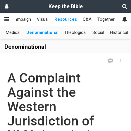
Keep the Bible
me
Campaign
Visual
Resources
Q&A
Together
한국
Medical
Denominational
Theological
Social
Historical
Denominational
A Complaint
Against the
Western
Jurisdiction of