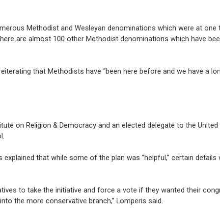
numerous Methodist and Wesleyan denominations which were at one 
ly there are almost 100 other Methodist denominations which have be
reiterating that Methodists have “been here before and we have a lon
titute on Religion & Democracy and an elected delegate to the Unite
l.
s explained that while some of the plan was “helpful,” certain details
ves to take the initiative and force a vote if they wanted their cong
into the more conservative branch,” Lomperis said.