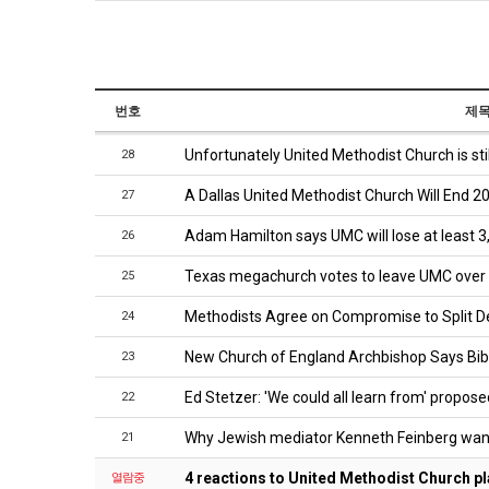
번호
제
Unfortunately United Methodist Church is sti
28
A Dallas United Methodist Church Will End 20
27
Adam Hamilton says UMC will lose at least 
26
Texas megachurch votes to leave UMC over
25
Methodists Agree on Compromise to Split 
24
New Church of England Archbishop Says Bi
23
Ed Stetzer: 'We could all learn from' propose
22
Why Jewish mediator Kenneth Feinberg want
21
4 reactions to United Methodist Church pla
열람중