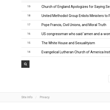
Church of England Apologizes for Saying Sex
19
United Methodist Group Enlists Ministers t
18
Pope Francis, Civil Unions, and Moral Truth
17
US congressman who said 'amen and a-woma
16
The White House and Sexualityism
15
Evangelical Lutheran Church of America Insta
14
Site Info
Privacy