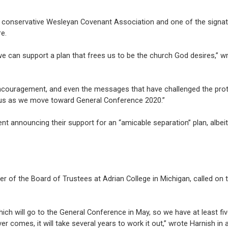
lly conservative Wesleyan Covenant Association and one of the signat
e.
we can support a plan that frees us to be the church God desires,” w
ncouragement, and even the messages that have challenged the pro
of us as we move toward General Conference 2020.”
t announcing their support for an “amicable separation” plan, albeit
r of the Board of Trustees at Adrian College in Michigan, called on
n which will go to the General Conference in May, so we have at least f
comes, it will take several years to work it out,” wrote Harnish in 