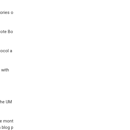
ories o
rote Bo
tocol a
 with
 the UM
ive mont
a blog p