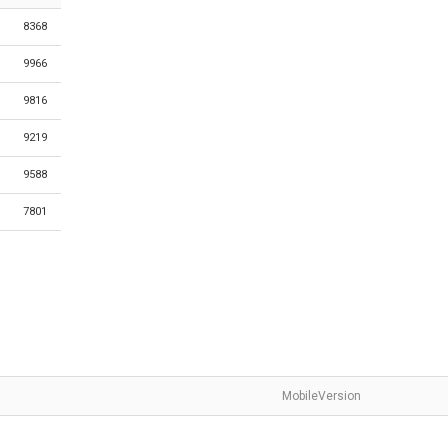
8368
9966
9816
9219
9588
7801
MobileVersion