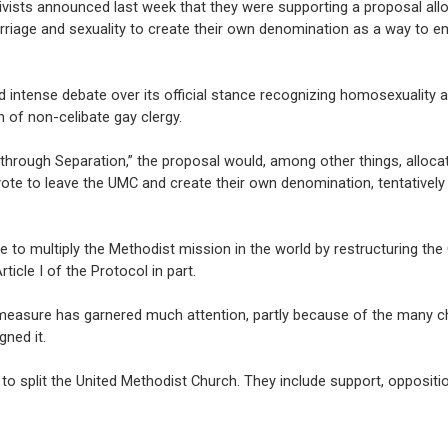
vists announced last week that they were supporting a proposal all
arriage and sexuality to create their own denomination as a way to e
 intense debate over its official stance recognizing homosexuality a
 of non-celibate gay clergy.
through Separation,” the proposal would, among other things, alloca
vote to leave the UMC and create their own denomination, tentatively 
 to multiply the Methodist mission in the world by restructuring the
ticle I of the Protocol in part.
he measure has garnered much attention, partly because of the many c
gned it.
to split the United Methodist Church. They include support, oppositi