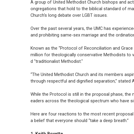
A group of United Methodist Church bishops and acti
ongregations that hold to the biblical standard of m
Church's long debate over LGBT issues.
Over the past several years, the UMC has experienced
and prohibiting same-sex marriage and the ordination
Known as the “Protocol of Reconciliation and Grace 
million for theologically conservative Methodists to 
d "traditionalist Methodist."
“The United Methodist Church and its members aspire
through respectful and dignified separation,” stated Ar
While the Protocol is still in the proposal phase, t
eaders across the theological spectrum who have si
Here are four reactions to the most recent proposal 
a belief that everyone should “take a deep breath.”
1. Keith Boyette