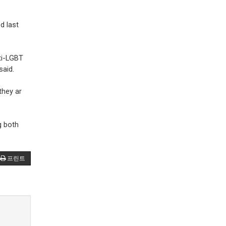
d last
ti-LGBT
said.
they ar
g both
프린트