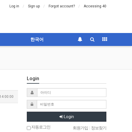
Log in
Sign up
Forgot account?
Accessing 40
한국어
Login
14 00:00
Login
자동로그인
회원가입
|
정보찾기