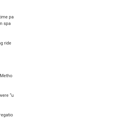
time pa
en spa
g ride
d Metho
 were “u
regatio