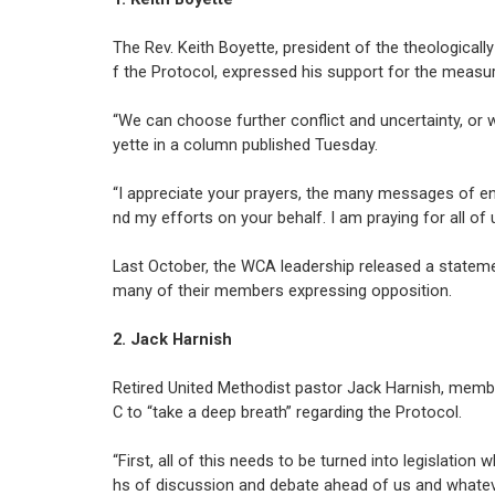
The Rev. Keith Boyette, president of the theologica
f the Protocol, expressed his support for the measur
“We can choose further conflict and uncertainty, or 
yette in a column published Tuesday.
“I appreciate your prayers, the many messages of e
nd my efforts on your behalf. I am praying for all 
Last October, the WCA leadership released a statemen
many of their members expressing opposition.
2. Jack Harnish
Retired United Methodist pastor Jack Harnish, membe
C to “take a deep breath” regarding the Protocol.
“First, all of this needs to be turned into legislatio
hs of discussion and debate ahead of us and whatever 