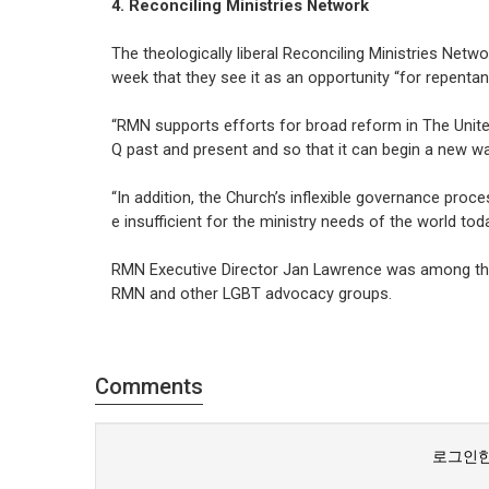
4. Reconciling Ministries Network
The theologically liberal Reconciling Ministries Netw
week that they see it as an opportunity “for repentan
“RMN supports efforts for broad reform in The Unite
Q past and present and so that it can begin a new way
“In addition, the Church’s inflexible governance proc
e insufficient for the ministry needs of the world toda
RMN Executive Director Jan Lawrence was among tho
RMN and other LGBT advocacy groups.
Comments
로그인한