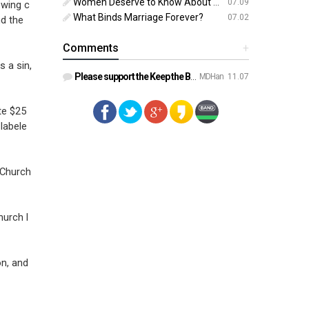
Women Deserve to Know About Abortion Pill Reversal
07.09
owing c
What Binds Marriage Forever?
07.02
nd the
Comments
+
s a sin,
Please support the Keep the Bible campaign. https://gofund.m…
MDHan
11.07
te $25
labele
 Church
hurch l
on, and