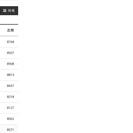
목록
조회
8768
8507
8908
8813
8447
8218
8127
8062
8571