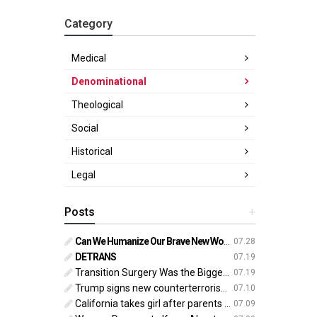
Category
Medical
Denominational
Theological
Social
Historical
Legal
Posts
+
Can We Humanize Our Brave New World?
07.28
DETRANS
07.19
Transition Surgery Was the Biggest Mistake of My Life
07.19
Trump signs new counterterrorism strategy targeting ‘pro-transgender’ extremists as major threat
07.10
California takes girl after parents oppose ‘gender transition,’ moves to put her up for adoption
07.09