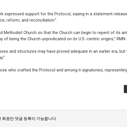
ork expressed support for the Protocol, saying in a statement release
ce, reform, and reconciliation.”
d Methodist Church so that the Church can begin to repent of its an
 of being the Church unpredicated on its U.S.-centric origins,” RMN 
esses and structures may have proved adequate in an earlier era, but 
y.”
se who crafted the Protocol and among it signatories, representin
 회원만 댓글 등록이 가능합니다.