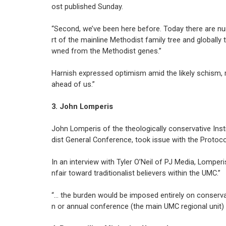
ost published Sunday.
“Second, we’ve been here before. Today there are 
rt of the mainline Methodist family tree and global
wned from the Methodist genes.”
Harnish expressed optimism amid the likely schism, 
ahead of us.”
3. John Lomperis
John Lomperis of the theologically conservative Ins
dist General Conference, took issue with the Protoco
In an interview with Tyler O’Neil of PJ Media, Lomperi
nfair toward traditionalist believers within the UMC.”
“… the burden would be imposed entirely on conservati
n or annual conference (the main UMC regional unit) 