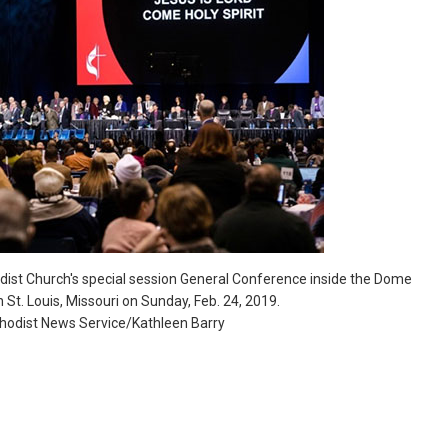
dist Church's special session General Conference inside the Dome
n St. Louis, Missouri on Sunday, Feb. 24, 2019.
thodist News Service/Kathleen Barry