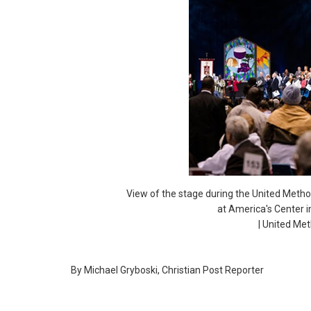
View of the stage during the United Metho
at America's Center i
| United Me
By Michael Gryboski, Christian Post Reporter