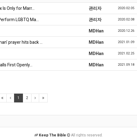
 Is Only for Marr…
관리자
2020.02.05
o Perform LGBTQ Ma…
관리자
2020.02.08
MDHan
2020.12.26
n' prayer hits back …
MDHan
2021.01.09
MDHan
2021.02.25
lls First Openly…
MDHan
2021.09.18
1
2
Keep The Bible
All rights reserved.