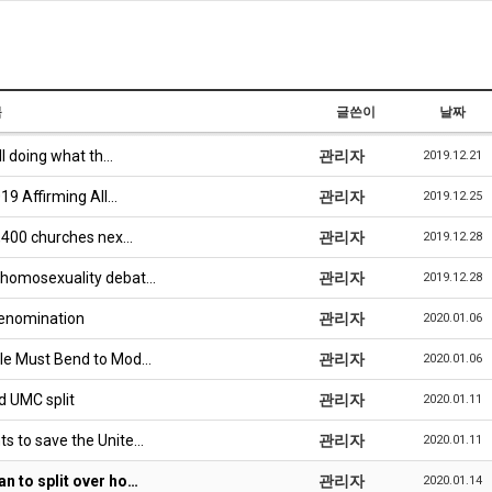
목
글쓴이
날짜
ll doing what th…
관리자
2019.12.21
19 Affirming All…
관리자
2019.12.25
3,400 churches nex…
관리자
2019.12.28
 homosexuality debat…
관리자
2019.12.28
Denomination
관리자
2020.01.06
ble Must Bend to Mod…
관리자
2020.01.06
d UMC split
관리자
2020.01.11
s to save the Unite…
관리자
2020.01.11
n to split over ho…
관리자
2020.01.14