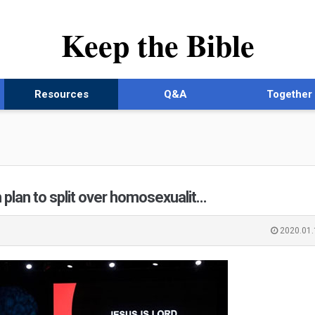
Keep the Bible
Resources
Q&A
Together
 plan to split over homosexualit…
2020.01.