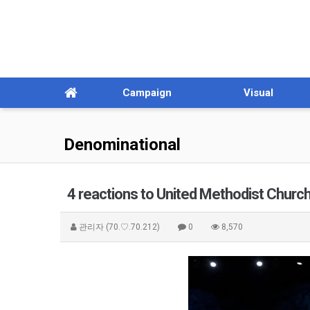
Campaign
Visual
Denominational
4 reactions to United Methodist Church
관리자
(70.♡.70.212)
0
8,570