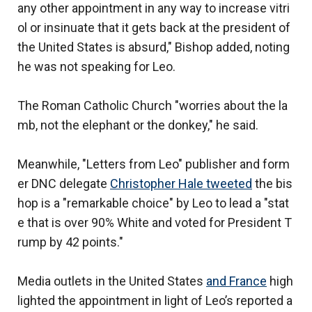
any other appointment in any way to increase vitri
ol or insinuate that it gets back at the president of
the United States is absurd," Bishop added, noting
he was not speaking for Leo.
The Roman Catholic Church "worries about the la
mb, not the elephant or the donkey," he said.
Meanwhile, "Letters from Leo" publisher and form
er DNC delegate
Christopher Hale tweeted
the bis
hop is a "remarkable choice" by Leo to lead a "stat
e that is over 90% White and voted for President T
rump by 42 points."
Media outlets in the United States
and France
high
lighted the appointment in light of Leo’s reported a