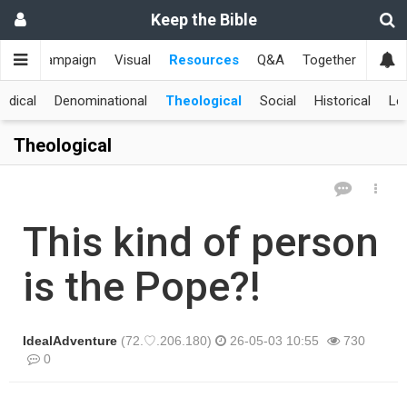
Keep the Bible
me
Campaign
Visual
Resources
Q&A
Together
한국
edical
Denominational
Theological
Social
Historical
Le
Theological
This kind of person
is the Pope?!
IdealAdventure
(72.♡.206.180)
26-05-03 10:55
730
0