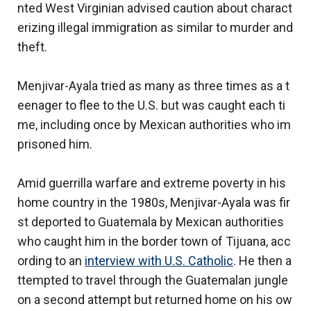
nted West Virginian advised caution about charact
erizing illegal immigration as similar to murder and
theft.
Menjivar-Ayala tried as many as three times as a t
eenager to flee to the U.S. but was caught each ti
me, including once by Mexican authorities who im
prisoned him.
Amid guerrilla warfare and extreme poverty in his
home country in the 1980s, Menjivar-Ayala was fir
st deported to Guatemala by Mexican authorities
who caught him in the border town of Tijuana, acc
ording to an
interview with U.S. Catholic
. He then a
ttempted to travel through the Guatemalan jungle
on a second attempt but returned home on his ow