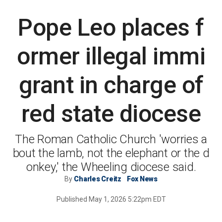
본문
Pope Leo places f
ormer illegal immi
grant in charge of
red state diocese
The Roman Catholic Church 'worries a
bout the lamb, not the elephant or the d
onkey,' the Wheeling diocese said.
By
Charles Creitz
Fox News
Published
May 1, 2026 5:22pm EDT