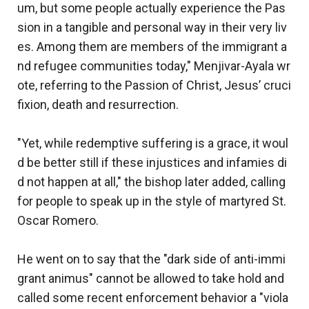
um, but some people actually experience the Pas
sion in a tangible and personal way in their very liv
es. Among them are members of the immigrant a
nd refugee communities today," Menjivar-Ayala wr
ote, referring to the Passion of Christ, Jesus’ cruci
fixion, death and resurrection.
"Yet, while redemptive suffering is a grace, it woul
d be better still if these injustices and infamies di
d not happen at all," the bishop later added, calling
for people to speak up in the style of martyred St.
Oscar Romero.
He went on to say that the "dark side of anti-immi
grant animus" cannot be allowed to take hold and
called some recent enforcement behavior a "viola