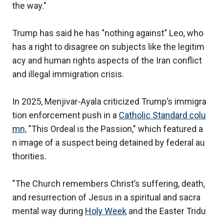
the way."
Trump has said he has "nothing against" Leo, who
has a right to disagree on subjects like the legitim
acy and human rights aspects of the Iran conflict
and illegal immigration crisis.
In 2025, Menjivar-Ayala criticized Trump’s immigra
tion enforcement push in a
Catholic Standard colu
mn,
"This Ordeal is the Passion," which featured a
n image of a suspect being detained by federal au
thorities.
"The Church remembers Christ’s suffering, death,
and resurrection of Jesus in a spiritual and sacra
mental way during
Holy Week
and the Easter Tridu