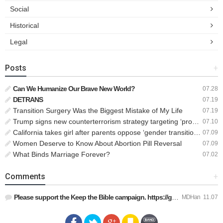
Social
Historical
Legal
Posts
+
Can We Humanize Our Brave New World?
07.28
DETRANS
07.19
Transition Surgery Was the Biggest Mistake of My Life
07.19
Trump signs new counterterrorism strategy targeting ‘pro-transgender’ extremists as major threat
07.10
California takes girl after parents oppose ‘gender transition,’ moves to put her up for adoption
07.09
Women Deserve to Know About Abortion Pill Reversal
07.09
What Binds Marriage Forever?
07.02
Comments
+
Please support the Keep the Bible campaign. https://gofund.m…
MDHan
11.07