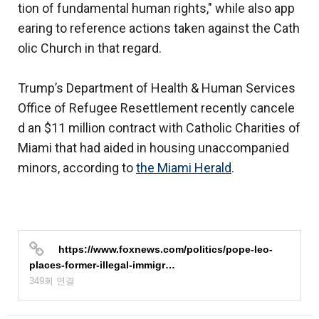
tion of fundamental human rights," while also app
earing to reference actions taken against the Cath
olic Church in that regard.
Trump’s Department of Health & Human Services
Office of Refugee Resettlement recently cancele
d an $11 million contract with Catholic Charities of
Miami that had aided in housing unaccompanied
minors, according to
the Miami Herald
.
https://www.foxnews.com/politics/pope-leo-
places-former-illegal-immigr…
349회 연결