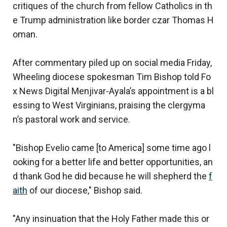
critiques of the church from fellow Catholics in th
e Trump administration like border czar Thomas H
oman.
After commentary piled up on social media Friday,
Wheeling diocese spokesman Tim Bishop told Fo
x News Digital Menjivar-Ayala’s appointment is a bl
essing to West Virginians, praising the clergyma
n’s pastoral work and service.
"Bishop Evelio came [to America] some time ago l
ooking for a better life and better opportunities, an
d thank God he did because he will shepherd the
f
aith
of our diocese," Bishop said.
"Any insinuation that the Holy Father made this or