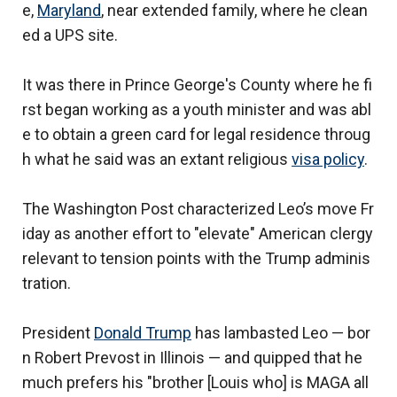
e,
Maryland
, near extended family, where he clean
ed a UPS site.
It was there in Prince George's County where he fi
rst began working as a youth minister and was abl
e to obtain a green card for legal residence throug
h what he said was an extant religious
visa policy
.
The Washington Post characterized Leo’s move Fr
iday as another effort to "elevate" American clergy
relevant to tension points with the Trump adminis
tration.
President
Donald Trump
has lambasted Leo — bor
n Robert Prevost in Illinois — and quipped that he
much prefers his "brother [Louis who] is MAGA all