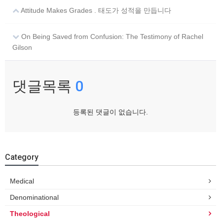
Attitude Makes Grades . 태도가 성적을 만듭니다
On Being Saved from Confusion: The Testimony of Rachel
Gilson
댓글목록
0
등록된 댓글이 없습니다.
Category
Medical
Denominational
Theological