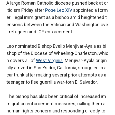
A large Roman Catholic diocese pushed back at cr
iticism Friday after
Pope Leo XIV
appointed a form
er illegal immigrant as a bishop amid heightened t
ensions between the Vatican and Washington ove
r refugees and ICE enforcement.
Leo nominated Bishop Evelio Menjivar-Ayala as bi
shop of the Diocese of Wheeling-Charleston, whic
h covers all of
West Virginia
. Menjivar-Ayala origin
ally arrived in San Ysidro, California, smuggled in a
car trunk after making several prior attempts as a
teenager to flee guerrilla war-torn El Salvador.
The bishop has also been critical of increased im
migration enforcement measures, calling them a
human rights concern and responding directly to