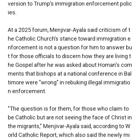
version to Trump’s immigration enforcement polic
ies.
At a 2025 forum, Menjivar-Ayala said criticism of t
he Catholic Church’s stance toward immigration e
nforcement is not a question for him to answer bu
t for those officials to discern how they are living t
he Gospel after he was asked about Homan's com
ments that bishops at a national conference in Bal
timore were "wrong" in rebuking illegal immigratio
n enforcement.
"The question is for them, for those who claim to
be Catholic but are not seeing the face of Christ in
the migrants," Menjivar-Ayala said, according to W
orld Catholic Report, which also said the newly mi