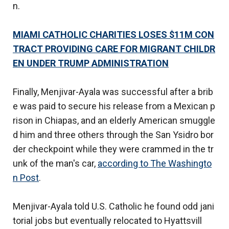
n.
MIAMI CATHOLIC CHARITIES LOSES $11M CON
TRACT PROVIDING CARE FOR MIGRANT CHILDR
EN UNDER TRUMP ADMINISTRATION
Finally, Menjivar-Ayala was successful after a brib
e was paid to secure his release from a Mexican p
rison in Chiapas, and an elderly American smuggle
d him and three others through the San Ysidro bor
der checkpoint while they were crammed in the tr
unk of the man's car,
according to The Washingto
n Post
.
Menjivar-Ayala told U.S. Catholic he found odd jani
torial jobs but eventually relocated to Hyattsvill