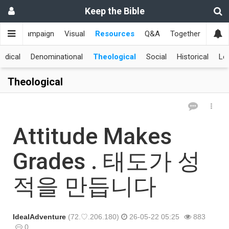
Keep the Bible
me
Campaign
Visual
Resources
Q&A
Together
한국
edical
Denominational
Theological
Social
Historical
Le
Theological
Attitude Makes
Grades . 태도가 성
적을 만듭니다
IdealAdventure
(72.♡.206.180)
26-05-22 05:25
883
0