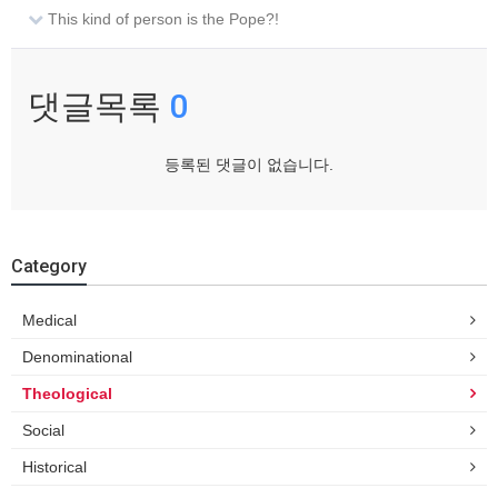
This kind of person is the Pope?!
댓글목록
0
등록된 댓글이 없습니다.
Category
Medical
Denominational
Theological
Social
Historical