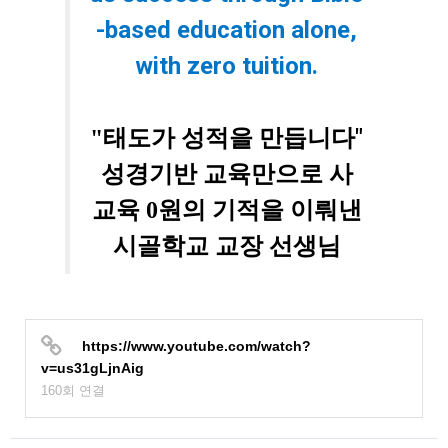
-based education alone,
with zero tuition.
"
"태도가 성적을 만듭니다
성경기반 교육만으로 사
교육 0원의 기적을 이뤄낸
시골학교 교장 선생님
https://www.youtube.com/watch?
v=us31gLjnAig
160회 연결