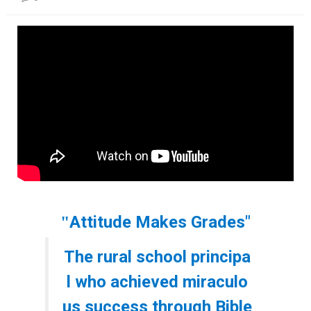
본문
Attitude Makes Grades"
"
The rural school principa
l who achieved miraculo
us success through Bible