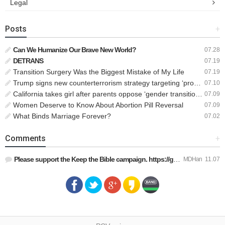
Legal
Posts
+
Can We Humanize Our Brave New World?
07.28
DETRANS
07.19
Transition Surgery Was the Biggest Mistake of My Life
07.19
Trump signs new counterterrorism strategy targeting ‘pro-transgender’ extremists as major threat
07.10
California takes girl after parents oppose ‘gender transition,’ moves to put her up for adoption
07.09
Women Deserve to Know About Abortion Pill Reversal
07.09
What Binds Marriage Forever?
07.02
Comments
+
Please support the Keep the Bible campaign. https://gofund.m…
MDHan
11.07