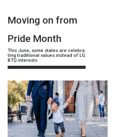
본문
Moving on from
Pride Month
This June, some states are celebra
ting traditional values instead of LG
BTQ interests