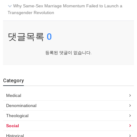
Why Same-Sex Marriage Momentum Failed to Launch a
Transgender Revolution
댓글목록
0
등록된 댓글이 없습니다.
Category
Medical
Denominational
Theological
Social
Historical