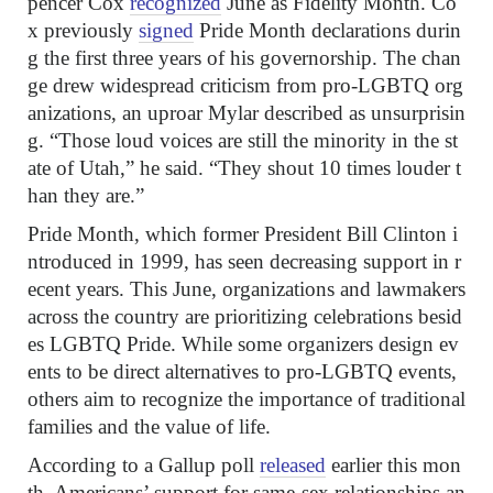
pencer Cox
recognized
June as Fidelity Month. Co
x previously
signed
Pride Month declarations durin
g the first three years of his governorship. The chan
ge drew widespread criticism from pro-LGBTQ org
anizations, an uproar Mylar described as unsurprisin
g. “Those loud voices are still the minority in the st
ate of Utah,” he said. “They shout 10 times louder t
han they are.”
Pride Month, which former President Bill Clinton i
ntroduced in 1999, has seen decreasing support in r
ecent years. This June, organizations and lawmakers
across the country are prioritizing celebrations besid
es LGBTQ Pride. While some organizers design ev
ents to be direct alternatives to pro-LGBTQ events,
others aim to recognize the importance of traditional
families and the value of life.
According to a Gallup poll
released
earlier this mon
th, Americans’ support for same-sex relationships an