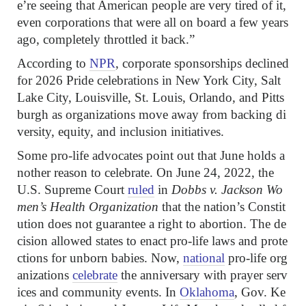
e’re seeing that American people are very tired of it,
even corporations that were all on board a few years
ago, completely throttled it back.”
According to
NPR
, corporate sponsorships declined
for 2026 Pride celebrations in New York City, Salt
Lake City, Louisville, St. Louis, Orlando, and Pitts
burgh as organizations move away from backing di
versity, equity, and inclusion initiatives.
Some pro-life advocates point out that June holds a
nother reason to celebrate. On June 24, 2022, the
U.S. Supreme Court
ruled
in
Dobbs v. Jackson Wo
men’s Health Organization
that the nation’s Constit
ution does not guarantee a right to abortion. The de
cision allowed states to enact pro-life laws and prote
ctions for unborn babies. Now,
national
pro-life org
anizations
celebrate
the anniversary with prayer serv
ices and community events. In
Oklahoma
, Gov. Ke