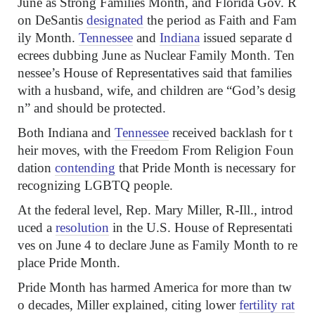
June as Strong Families Month, and Florida Gov. R
on DeSantis
designated
the period as Faith and Fam
ily Month.
Tennessee
and
Indiana
issued separate d
ecrees dubbing June as Nuclear Family Month. Ten
nessee’s House of Representatives said that families
with a husband, wife, and children are “God’s desig
n” and should be protected.
Both Indiana and
Tennessee
received backlash for t
heir moves, with the Freedom From Religion Foun
dation
contending
that Pride Month is necessary for
recognizing LGBTQ people.
At the federal level, Rep. Mary Miller, R-Ill., introd
uced a
resolution
in the U.S. House of Representati
ves on June 4 to declare June as Family Month to re
place Pride Month.
Pride Month has harmed America for more than tw
o decades, Miller explained, citing lower
fertility rat