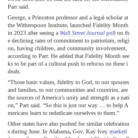
Parr said.
George, a Princeton professor and a legal scholar at
the Witherspoon Institute, launched Fidelity Month
in 2023 after seeing a
Wall Street Journal
poll
on th
e declining rates of commitment to patriotism, religi
on, having children, and community involvement,
according to Parr. He added that Fidelity Month see
ks to be part of a cultural push to refocus on these i
deals.
“Those basic values, fidelity to God, to our spouses
and families, to our communities and countries, are
the sources of America’s unity and strength as a nati
on,” Parr said. “So this is just our way … to help A
mericans learn to rededicate ourselves to them.”
Other states have also pushed for similar celebration
s during June. In Alabama
,
Gov. Kay Ivey
marked