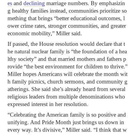
es
and
declining
marriage numbers. By emphasizin
g healthy families instead, communities prioritize so
mething that brings “better educational outcomes, l
ower crime rates, stronger communities, and greater
economic mobility,” Miller said.
If passed, the House resolution would declare that t
he natural nuclear family is “the foundation of a hea
lthy society” and that married mothers and fathers p
rovide “the best environment for children to thrive.”
Miller hopes Americans will celebrate the month wit
h family picnics, church sermons, and community g
atherings. She said she’s already heard from several
religious leaders from multiple denominations who
expressed interest in her resolution.
“Celebrating the American family is so positive and
unifying. And Pride Month just brings us down in
every way. It’s divisive,” Miller said. “I think that w