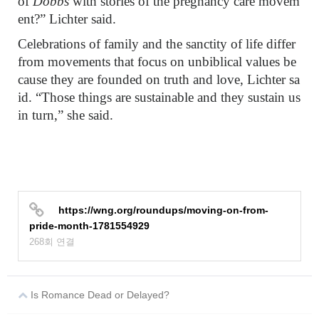
of
Dobbs
with stories of the pregnancy care movem
ent?” Lichter said.
Celebrations of family and the sanctity of life differ
from movements that focus on unbiblical values be
cause they are founded on truth and love, Lichter sa
id. “Those things are sustainable and they sustain us
in turn,” she said.
https://wng.org/roundups/moving-on-from-
pride-month-1781554929
268회 연결
Is Romance Dead or Delayed?