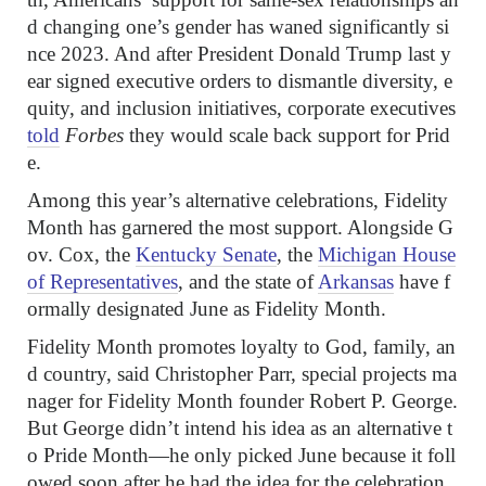
d changing one’s gender has waned significantly si
nce 2023. And after President Donald Trump last y
ear signed executive orders to dismantle diversity, e
quity, and inclusion initiatives, corporate executives
told
Forbes
they would scale back support for Prid
e.
Among this year’s alternative celebrations, Fidelity
Month has garnered the most support. Alongside G
ov. Cox, the
Kentucky Senate
, the
Michigan House
of Representatives
, and the state of
Arkansas
have f
ormally designated June as Fidelity Month.
Fidelity Month promotes loyalty to God, family, an
d country, said Christopher Parr, special projects ma
nager for Fidelity Month founder Robert P. George.
But George didn’t intend his idea as an alternative t
o Pride Month—he only picked June because it foll
owed soon after he had the idea for the celebration,