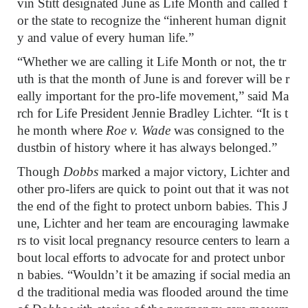
vin Stitt designated June as Life Month and called f
or the state to recognize the “inherent human dignit
y and value of every human life.”
“Whether we are calling it Life Month or not, the tr
uth is that the month of June is and forever will be r
eally important for the pro-life movement,” said Ma
rch for Life President Jennie Bradley Lichter. “It is t
he month where
Roe v. Wade
was consigned to the
dustbin of history where it has always belonged.”
Though
Dobbs
marked a major victory, Lichter and
other pro-lifers are quick to point out that it was not
the end of the fight to protect unborn babies. This J
une, Lichter and her team are encouraging lawmake
rs to visit local pregnancy resource centers to learn a
bout local efforts to advocate for and protect unbor
n babies. “Wouldn’t it be amazing if social media an
d the traditional media was flooded around the time