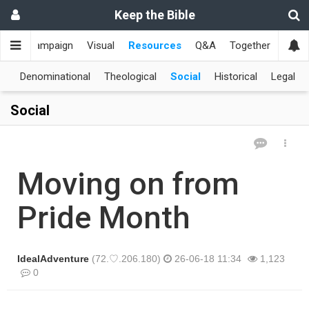
Keep the Bible
me
Campaign
Visual
Resources
Q&A
Together
한국
al
Denominational
Theological
Social
Historical
Legal
Social
Moving on from
Pride Month
IdealAdventure
(72.♡.206.180)
26-06-18 11:34
1,123
0