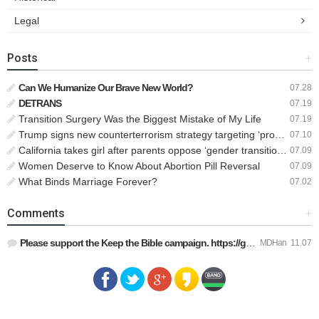
Legal
Posts
+
Can We Humanize Our Brave New World?
07.28
DETRANS
07.19
Transition Surgery Was the Biggest Mistake of My Life
07.19
Trump signs new counterterrorism strategy targeting ‘pro-transgender’ extremists as major threat
07.10
California takes girl after parents oppose ‘gender transition,’ moves to put her up for adoption
07.09
Women Deserve to Know About Abortion Pill Reversal
07.09
What Binds Marriage Forever?
07.02
Comments
+
Please support the Keep the Bible campaign. https://gofund.m…
MDHan
11.07