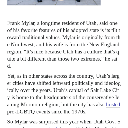
Frank Mylar, a longtime resident of Utah, said one
of his favorite features of his adopted state is its tilt t
oward traditional values. Mylar is originally from th
e Northwest, and his wife is from the New England
region. “It’s nice because Utah has a culture that’s q
uite a bit different than those two extremes,” he sai
d.
Yet, as in other states across the country, Utah’s larg
er cities have shifted leftward politically and ideolog
ically over the years. Utah’s capital of Salt Lake Cit
y is home to the headquarters of the conservative-le
aning Mormon religion, but the city has also
hosted
pro-LGBTQ events since the 1970s.
So Mylar was surprised this year when Utah Gov. S