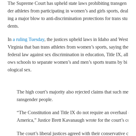
The Supreme Court has upheld state laws prohibiting transgen
der athletes from participating in women’s and girls sports, deal
ing a major blow to anti-discrimination protections for trans stu
dents.
In
a ruling Tuesday
, the justices upheld laws in Idaho and West
Virginia that ban trans athletes from women’s sports, saying the
federal law against sex discrimination in education, Title IX, all
ows schools to separate women’s and men’s sports teams by bi
ological sex.
The high court’s majority also rejected claims that such measures
ransgender people.
“The Constitution and Title IX do not require an overhaul of 
America,” Justice Brett Kavanaugh wrote for the court’s conse
The court’s liberal justices agreed with their conservative coll