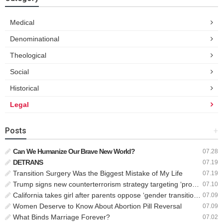
Medical
Denominational
Theological
Social
Historical
Legal
Posts
+
Can We Humanize Our Brave New World?
07.28
DETRANS
07.19
Transition Surgery Was the Biggest Mistake of My Life
07.19
Trump signs new counterterrorism strategy targeting ‘pro-transgender’ extremists as major threat
07.10
California takes girl after parents oppose ‘gender transition,’ moves to put her up for adoption
07.09
Women Deserve to Know About Abortion Pill Reversal
07.09
What Binds Marriage Forever?
07.02