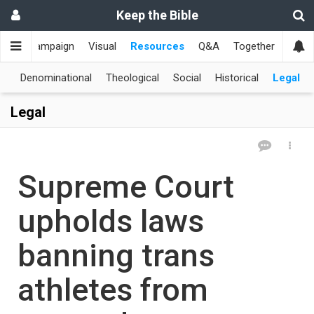
Keep the Bible
me
Campaign
Visual
Resources
Q&A
Together
한국
al
Denominational
Theological
Social
Historical
Legal
Legal
Supreme Court
upholds laws
banning trans
athletes from