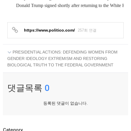
Donald Trump signed shortly after returning to the White Hou
https://www.politico.com/
257회 연결
PRESIDENTIAL ACTIONS: DEFENDING WOMEN FROM
GENDER IDEOLOGY EXTREMISM AND RESTORING
BIOLOGICAL TRUTH TO THE FEDERAL GOVERNMENT
댓글목록
0
등록된 댓글이 없습니다.
Category