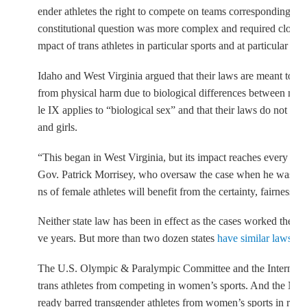
ender athletes the right to compete on teams corresponding to t
constitutional question was more complex and required closer 
mpact of trans athletes in particular sports and at particular age
Idaho and West Virginia argued that their laws are meant to pro
from physical harm due to biological differences between men
le IX applies to “biological sex” and that their laws do not d
and girls.
“This began in West Virginia, but its impact reaches every corn
Gov. Patrick Morrisey, who oversaw the case when he was stat
ns of female athletes will benefit from the certainty, fairness, 
Neither state law has been in effect as the cases worked their 
ve years. But more than two dozen states
have similar laws on
The U.S. Olympic & Paralympic Committee and the Internati
trans athletes from competing in women’s sports. And the NCA
ready barred transgender athletes from women’s sports in resp