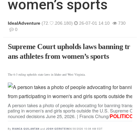
women’s sports
IdealAdventure
(72.♡.206.180)
26-07-01 14:10
730
0
본문
Supreme Court upholds laws banning tr
ans athletes from women’s sports
The 6-3 ruling upholds state laws in Idaho and West Virginia.
A person takes a photo of people advocating for banning transgen
pating in women's and girls sports outside the U.S. Supreme Court
POLITICO
nounced decisions June 25, 2026. | Francis Chung/
By
and
06/30/2026 10:08 AM EDT
BIANCA QUILANTAN
JOSH GERSTEIN