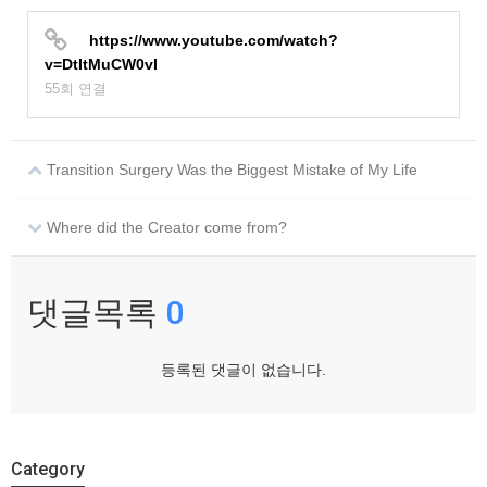
https://www.youtube.com/watch?
v=DtItMuCW0vI
55회 연결
Transition Surgery Was the Biggest Mistake of My Life
Where did the Creator come from?
댓글목록
0
등록된 댓글이 없습니다.
Category