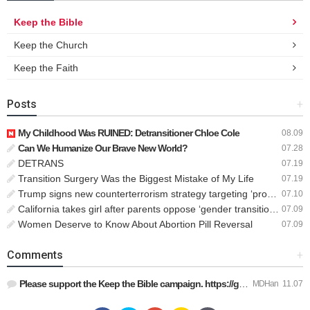
Keep the Bible
Keep the Church
Keep the Faith
Posts
+
My Childhood Was RUINED: Detransitioner Chloe Cole
08.09
Can We Humanize Our Brave New World?
07.28
DETRANS
07.19
Transition Surgery Was the Biggest Mistake of My Life
07.19
Trump signs new counterterrorism strategy targeting ‘pro-transgender’ extremists as major threat
07.10
California takes girl after parents oppose ‘gender transition,’ moves to put her up for adoption
07.09
Women Deserve to Know About Abortion Pill Reversal
07.09
Comments
+
Please support the Keep the Bible campaign. https://gofund.m…
MDHan
11.07