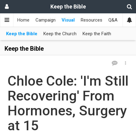
Keep the Bible
Home
Campaign
Visual
Resources
Q&A
Toget
Keep the Bible
Keep the Church
Keep the Faith
Keep the Bible
Chloe Cole: 'I'm Still
Recovering' From
Hormones, Surgery
at 15