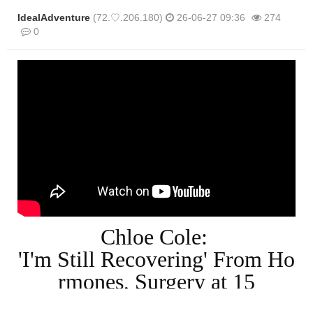
IdealAdventure
(72.♡.206.180)
26-06-27 09:36
274
0
본문
Chloe Cole:
'I'm Still Recovering' From Ho
rmones, Surgery at 15