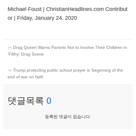
Michael Foust | ChristianHeadlines.com Contribut
or | Friday, January 24, 2020
Drag Queen Warns Parents Not to Involve Their Children in
'Filthy' Drag Scene
Trump protecting public school prayer is 'beginning of the
end of war on faith'
댓글목록
0
등록된 댓글이 없습니다.