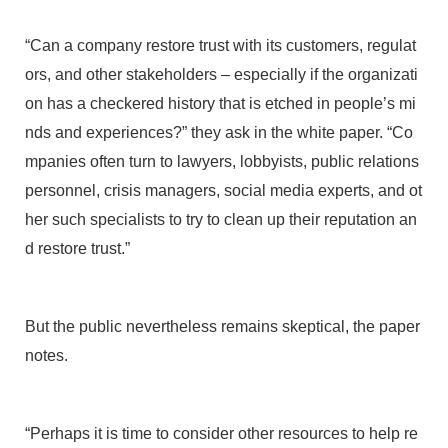
“Can a company restore trust with its customers, regulat
ors, and other stakeholders – especially if the organizati
on has a checkered history that is etched in people’s mi
nds and experiences?” they ask in the white paper. “Co
mpanies often turn to lawyers, lobbyists, public relations
personnel, crisis managers, social media experts, and ot
her such specialists to try to clean up their reputation an
d restore trust.”
But the public nevertheless remains skeptical, the paper
notes.
“Perhaps it is time to consider other resources to help re