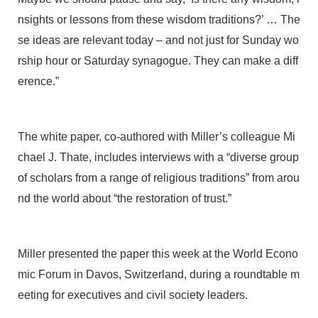
nsights or lessons from these wisdom traditions?’ … The
se ideas are relevant today – and not just for Sunday wo
rship hour or Saturday synagogue. They can make a diff
erence.”
The white paper, co-authored with Miller’s colleague Mi
chael J. Thate, includes interviews with a “diverse group
of scholars from a range of religious traditions” from arou
nd the world about “the restoration of trust.”
Miller presented the paper this week at the World Econo
mic Forum in Davos, Switzerland, during a roundtable m
eeting for executives and civil society leaders.