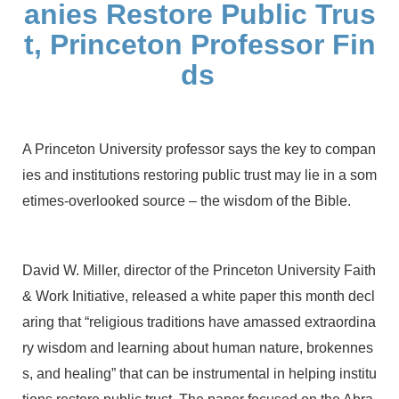
anies Restore Public Trus
t, Princeton Professor Fin
ds
A Princeton University professor says the key to compan
ies and institutions restoring public trust may lie in a som
etimes-overlooked source – the wisdom of the Bible.
David W. Miller, director of the Princeton University Faith
& Work Initiative, released a white paper this month decl
aring that “religious traditions have amassed extraordina
ry wisdom and learning about human nature, brokennes
s, and healing” that can be instrumental in helping institu