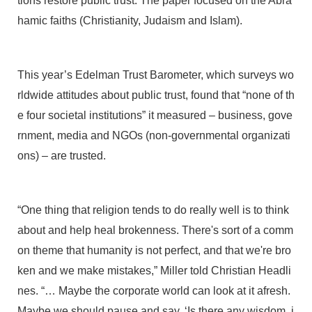
tions restore public trust. The paper focused on the Abra
hamic faiths (Christianity, Judaism and Islam).
This year’s Edelman Trust Barometer, which surveys wo
rldwide attitudes about public trust, found that “none of th
e four societal institutions” it measured – business, gove
rnment, media and NGOs (non-governmental organizati
ons) – are trusted.
“One thing that religion tends to do really well is to think
about and help heal brokenness. There's sort of a comm
on theme that humanity is not perfect, and that we're bro
ken and we make mistakes,” Miller told Christian Headli
nes. “… Maybe the corporate world can look at it afresh.
Maybe we should pause and say, ‘Is there any wisdom, i