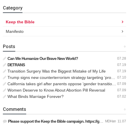
Category
Keep the Bible
Manifesto
Posts
+
Can We Humanize Our Brave New World?
07.28
DETRANS
07.19
Transition Surgery Was the Biggest Mistake of My Life
07.19
Trump signs new counterterrorism strategy targeting ‘pro-transgender’ extremists as major threat
07.10
California takes girl after parents oppose ‘gender transition,’ moves to put her up for adoption
07.09
Women Deserve to Know About Abortion Pill Reversal
07.09
What Binds Marriage Forever?
07.02
Comments
+
Please support the Keep the Bible campaign. https://gofund.m…
MDHan
11.07