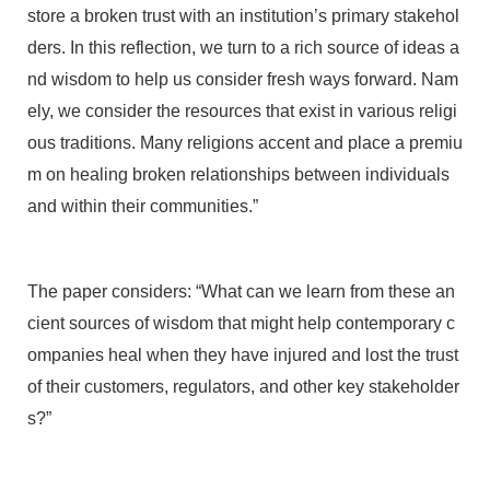
store a broken trust with an institution’s primary stakehol
ders. In this reflection, we turn to a rich source of ideas a
nd wisdom to help us consider fresh ways forward. Nam
ely, we consider the resources that exist in various religi
ous traditions. Many religions accent and place a premiu
m on healing broken relationships between individuals
and within their communities.”
The paper considers: “What can we learn from these an
cient sources of wisdom that might help contemporary c
ompanies heal when they have injured and lost the trust
of their customers, regulators, and other key stakeholder
s?”