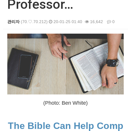
Professor…
관리자
(70.♡.70.212)
20-01-25 01:40
16,642
0
본문
(Photo: Ben White)
The Bible Can Help Comp