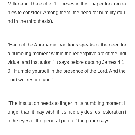
Miller and Thate offer 11 theses in their paper for compa
nies to consider. Among them: the need for humility (fou
nd in the third thesis).
“Each of the Abrahamic traditions speaks of the need for
a humbling moment within the redemptive arc of the indi
vidual and institution,” it says before quoting James 4:1
0: “Humble yourself in the presence of the Lord. And the
Lord will restore you.”
“The institution needs to linger in its humbling moment l
onger than it may wish if it sincerely desires restoration i
n the eyes of the general public,” the paper says.