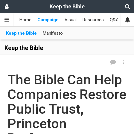
Keep the Bible
Home
Campaign
Visual
Resources
Q&A
Toge
Keep the Bible
Manifesto
Keep the Bible
The Bible Can Help
Companies Restore
Public Trust,
Princeton