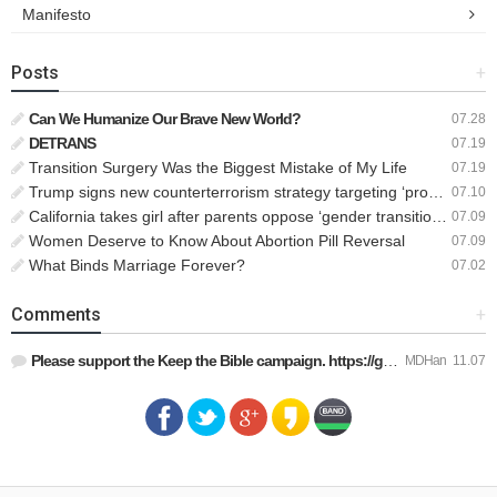
Manifesto
Posts
+
Can We Humanize Our Brave New World?
07.28
DETRANS
07.19
Transition Surgery Was the Biggest Mistake of My Life
07.19
Trump signs new counterterrorism strategy targeting ‘pro-transgender’ extremists as major threat
07.10
California takes girl after parents oppose ‘gender transition,’ moves to put her up for adoption
07.09
Women Deserve to Know About Abortion Pill Reversal
07.09
What Binds Marriage Forever?
07.02
Comments
+
Please support the Keep the Bible campaign. https://gofund.m…
MDHan
11.07