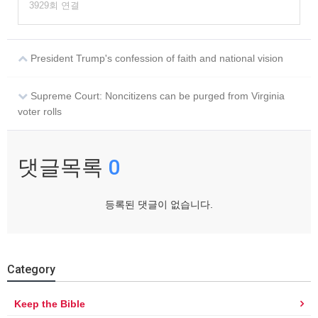
3929회 연결
President Trump's confession of faith and national vision
Supreme Court: Noncitizens can be purged from Virginia
voter rolls
댓글목록
0
등록된 댓글이 없습니다.
Category
Keep the Bible