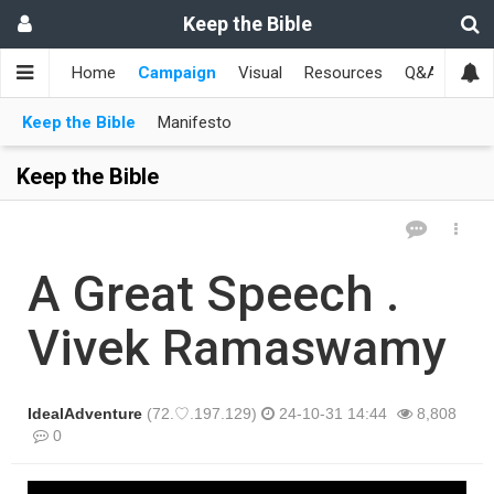
Keep the Bible
Home
Campaign
Visual
Resources
Q&A
Toge
Keep the Bible
Manifesto
Keep the Bible
A Great Speech .
Vivek Ramaswamy
IdealAdventure
(72.♡.197.129)
24-10-31 14:44
8,808
0