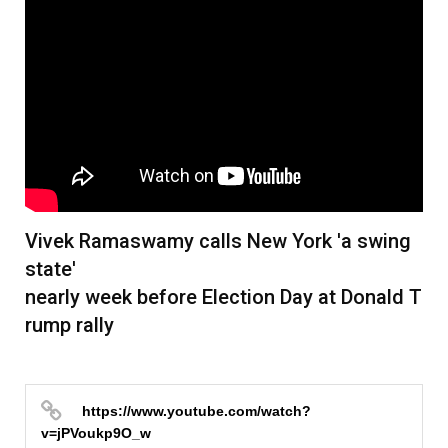
본문
Vivek Ramaswamy calls New York 'a swing
state'
nearly week before Election Day at Donald T
rump rally
https://www.youtube.com/watch?
v=jPVoukp9O_w