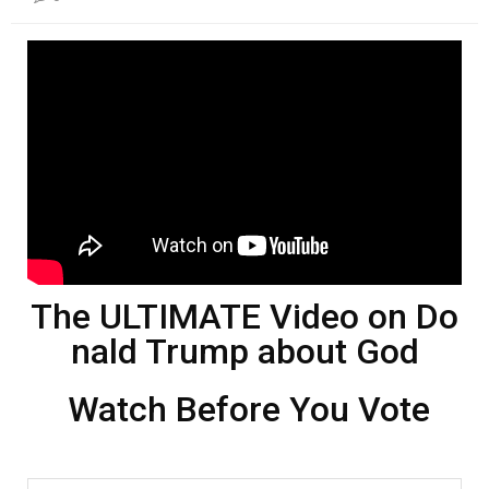
본문
The ULTIMATE Video on Do
nald Trump about God
Watch Before You Vote