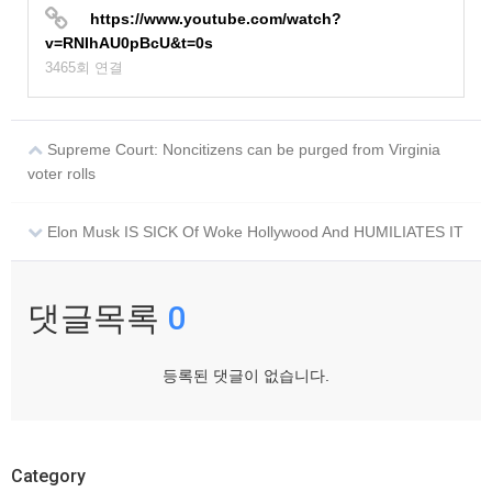
https://www.youtube.com/watch?
v=RNIhAU0pBcU&t=0s
3465회 연결
Supreme Court: Noncitizens can be purged from Virginia
voter rolls
Elon Musk IS SICK Of Woke Hollywood And HUMILIATES IT
댓글목록
0
등록된 댓글이 없습니다.
Category