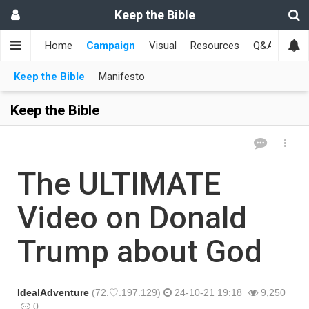
Keep the Bible
Home
Campaign
Visual
Resources
Q&A
Toge
Keep the Bible
Manifesto
Keep the Bible
The ULTIMATE
Video on Donald
Trump about God
IdealAdventure
(72.♡.197.129)
24-10-21 19:18
9,250
0