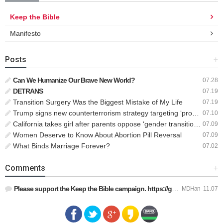
Keep the Bible
Manifesto
Posts
+
Can We Humanize Our Brave New World?
07.28
DETRANS
07.19
Transition Surgery Was the Biggest Mistake of My Life
07.19
Trump signs new counterterrorism strategy targeting ‘pro-transgender’ extremists as major threat
07.10
California takes girl after parents oppose ‘gender transition,’ moves to put her up for adoption
07.09
Women Deserve to Know About Abortion Pill Reversal
07.09
What Binds Marriage Forever?
07.02
Comments
+
Please support the Keep the Bible campaign. https://gofund.m…
MDHan
11.07