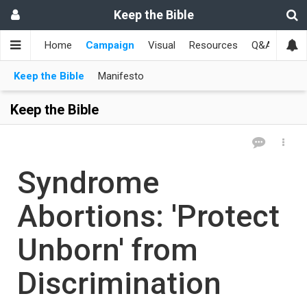
Keep the Bible
Home
Campaign
Visual
Resources
Q&A
Toge
Keep the Bible
Manifesto
Keep the Bible
Syndrome
Abortions: 'Protect
Unborn' from
Discrimination