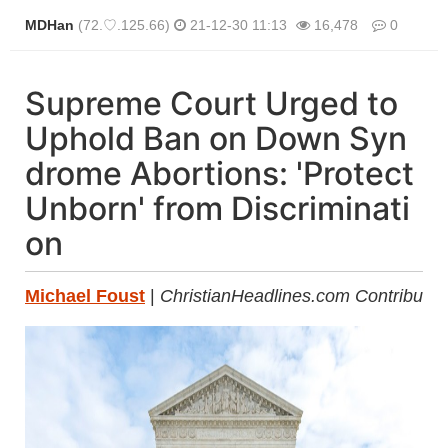
MDHan
(72.♡.125.66)
21-12-30 11:13
16,478
0
본문
Supreme Court Urged to
Uphold Ban on Down Syn
drome Abortions: 'Protect
Unborn' from Discriminati
on
Michael Foust
|
ChristianHeadlines.com Contributor