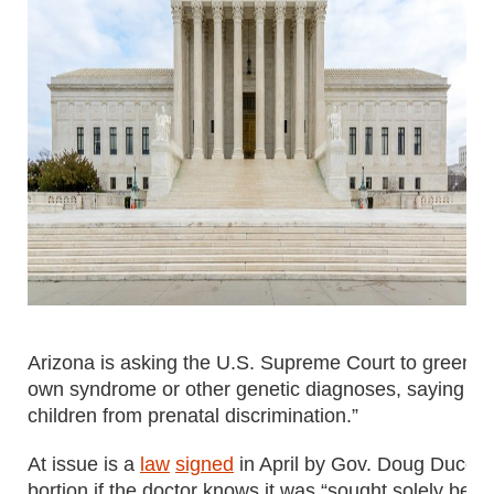
Arizona is asking the U.S. Supreme Court to greenlig
own syndrome or other genetic diagnoses, saying the 
children from prenatal discrimination.”
At issue is a
law
signed
in April by Gov. Doug Ducey t
bortion if the doctor knows it was “sought solely beca