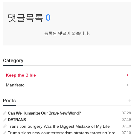
댓글목록
0
등록된 댓글이 없습니다.
Category
Keep the Bible
Manifesto
Posts
+
Can We Humanize Our Brave New World?
07.28
DETRANS
07.19
Transition Surgery Was the Biggest Mistake of My Life
07.19
Trump signs new counterterrorism strategy targeting ‘pro-transgender’ extremists as major threat
07.10