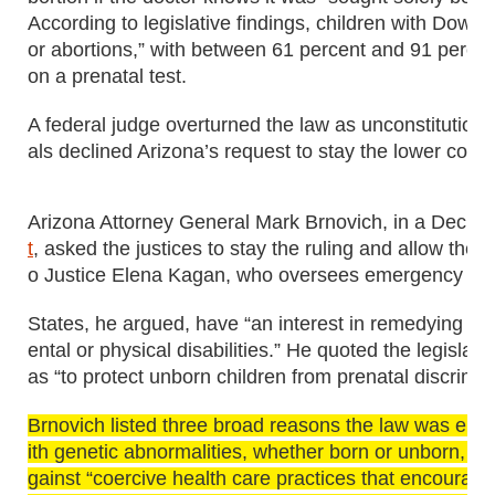
According to legislative findings, children with Down
or abortions,” with between 61 percent and 91 percen
on a prenatal test.
A federal judge overturned the law as unconstitutiona
als declined Arizona’s request to stay the lower court 
Arizona Attorney General Mark Brnovich, in a Dec. 
t
, asked the justices to stay the ruling and allow the
o Justice Elena Kagan, who oversees emergency reque
States, he argued, have “an interest in remedying di
ental or physical disabilities.” He quoted the legislat
as “to protect unborn children from prenatal discrimin
Brnovich listed three broad reasons the law was enac
ith genetic abnormalities, whether born or unborn, are
gainst “coercive health care practices that encourage