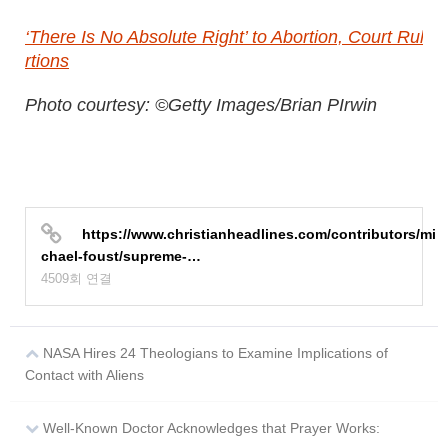
‘There Is No Absolute Right’ to Abortion, Court Ru
rtions
Photo courtesy: ©Getty Images/Brian PIrwin
https://www.christianheadlines.com/contributors/mi
chael-foust/supreme-…
4509회 연결
NASA Hires 24 Theologians to Examine Implications of
Contact with Aliens
Well-Known Doctor Acknowledges that Prayer Works: