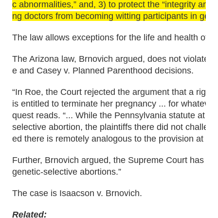
c abnormalities,” and, 3) to protect the “integrity and
ng doctors from becoming witting participants in gene
The law allows exceptions for the life and health of t
The Arizona law, Brnovich argued, does not violate 
e and Casey v. Planned Parenthood decisions.
“In Roe, the Court rejected the argument that a right 
is entitled to terminate her pregnancy ... for whateve
quest reads. “... While the Pennsylvania statute at is
selective abortion, the plaintiffs there did not challe
ed there is remotely analogous to the provision at iss
Further, Brnovich argued, the Supreme Court has never
genetic-selective abortions.”
The case is Isaacson v. Brnovich.
Related: