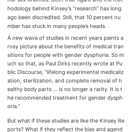
hodology behind Kinsey’s “research” has long
ago been discredited. Still, that 10 percent nu
mber has stuck in many people’s heads.
A new wave of studies in recent years paints a
rosy picture about the benefits of medical tran
sitions for people with gender dysphoria. So m
uch so that, as Paul Dirks recently wrote at Pu
blic Discourse, “lifelong experimental medicaliz
ation, sterilization, and complete removal of h
ealthy body parts ... is no longer a rarity. It is t
he recommended treatment for gender dysph
oria.”
But what if these studies are like the Kinsey Re
ports? What if they reflect the bias and agend