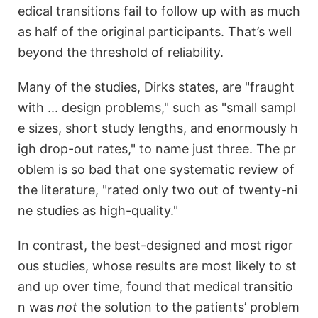
edical transitions fail to follow up with as much
as half of the original participants. That’s well
beyond the threshold of reliability.
Many of the studies, Dirks states, are "fraught
with ... design problems," such as "small sampl
e sizes, short study lengths, and enormously h
igh drop-out rates," to name just three. The pr
oblem is so bad that one systematic review of
the literature, "rated only two out of twenty-ni
ne studies as high-quality."
In contrast, the best-designed and most rigor
ous studies, whose results are most likely to st
and up over time, found that medical transitio
n was
not
the solution to the patients’ problem