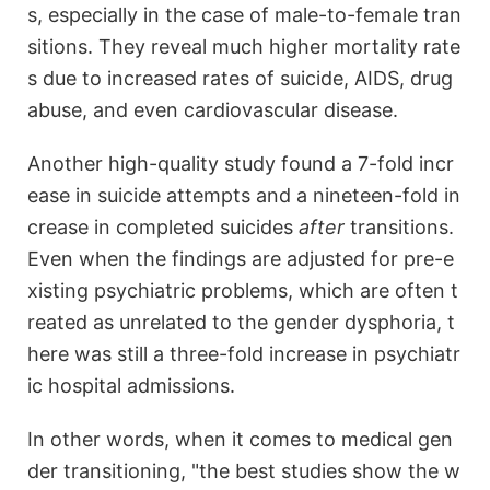
s, especially in the case of male-to-female tran
sitions. They reveal much higher mortality rate
s due to increased rates of suicide, AIDS, drug
abuse, and even cardiovascular disease.
Another high-quality study found a 7-fold incr
ease in suicide attempts and a nineteen-fold in
crease in completed suicides
after
transitions.
Even when the findings are adjusted for pre-e
xisting psychiatric problems, which are often t
reated as unrelated to the gender dysphoria, t
here was still a three-fold increase in psychiatr
ic hospital admissions.
In other words, when it comes to medical gen
der transitioning, "the best studies show the w