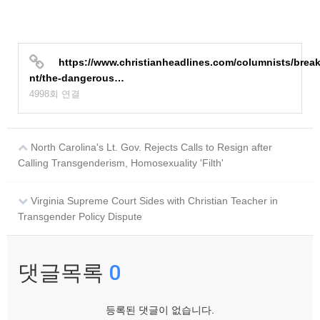
https://www.christianheadlines.com/columnists/brea
nt/the-dangerous…
4998회 연결
North Carolina's Lt. Gov. Rejects Calls to Resign after
Calling Transgenderism, Homosexuality 'Filth'
Virginia Supreme Court Sides with Christian Teacher in
Transgender Policy Dispute
댓글목록
0
등록된 댓글이 없습니다.