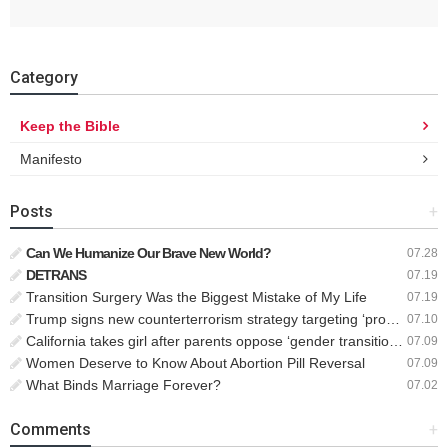
Category
Keep the Bible
Manifesto
Posts
+
Can We Humanize Our Brave New World?
07.28
DETRANS
07.19
Transition Surgery Was the Biggest Mistake of My Life
07.19
Trump signs new counterterrorism strategy targeting ‘pro-transgender’ extremists as major threat
07.10
California takes girl after parents oppose ‘gender transition,’ moves to put her up for adoption
07.09
Women Deserve to Know About Abortion Pill Reversal
07.09
What Binds Marriage Forever?
07.02
Comments
+