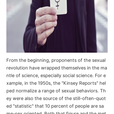
From the beginning, proponents of the sexual
revolution have wrapped themselves in the ma
ntle of science, especially social science. For e
xample, in the 1950s, the "Kinsey Reports" hel
ped normalize a range of sexual behaviors. Th
ey were also the source of the still-often-quot
ed "statistic" that 10 percent of people are sa
me-sex oriented. Both that figure and the met