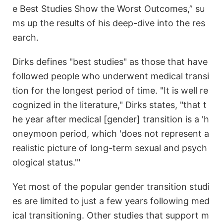
e Best Studies Show the Worst Outcomes,” su
ms up the results of his deep-dive into the res
earch.
Dirks defines "best studies" as those that have
followed people who underwent medical transi
tion for the longest period of time. "It is well re
cognized in the literature," Dirks states, "that t
he year after medical [gender] transition is a 'h
oneymoon period, which 'does not represent a
realistic picture of long-term sexual and psych
ological status.'"
Yet most of the popular gender transition studi
es are limited to just a few years following med
ical transitioning. Other studies that support m