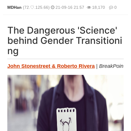
MDHan
(72.♡.125.66)
21-09-16 21:57
18,170
0
본문
The Dangerous 'Science'
behind Gender Transitioni
ng
John Stonestreet & Roberto Rivera
|
BreakPoint.o