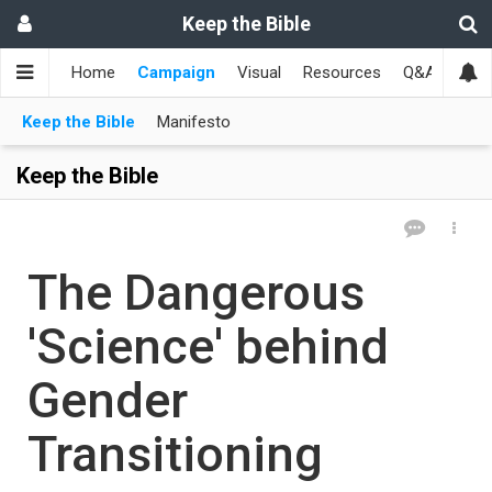
Keep the Bible
Home
Campaign
Visual
Resources
Q&A
Toge
Keep the Bible
Manifesto
Keep the Bible
The Dangerous
'Science' behind
Gender
Transitioning