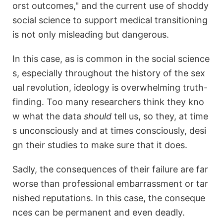
orst outcomes," and the current use of shoddy
social science to support medical transitioning
is not only misleading but dangerous.
In this case, as is common in the social science
s, especially throughout the history of the sex
ual revolution, ideology is overwhelming truth-
finding. Too many researchers think they kno
w what the data
should
tell us, so they, at time
s unconsciously and at times consciously, desi
gn their studies to make sure that it does.
Sadly, the consequences of their failure are far
worse than professional embarrassment or tar
nished reputations. In this case, the conseque
nces can be permanent and even deadly.