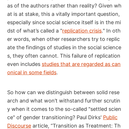
as of the authors rather than reality? Given wh
at is at stake, this a vitally important question,
especially since social science itself is in the mi
dst of what’s called a "
replication crisis
." In oth
er words, when other researchers try to replic
ate the findings of studies in the social science
s, they often cannot. This failure of replication
even includes
studies that are regarded as can
onical in some fields
.
So how can we distinguish between solid rese
arch and what won’t withstand further scrutin
y when it comes to the so-called "settled scien
ce" of gender transitioning? Paul Dirks'
Public
Discourse
article, “Transition as Treatment: Th