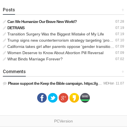
Posts
+
Can We Humanize Our Brave New World?
07.28
DETRANS
07.19
Transition Surgery Was the Biggest Mistake of My Life
07.19
Trump signs new counterterrorism strategy targeting ‘pro-transgender’ extremists as major threat
07.10
California takes girl after parents oppose ‘gender transition,’ moves to put her up for adoption
07.09
Women Deserve to Know About Abortion Pill Reversal
07.09
What Binds Marriage Forever?
07.02
Comments
+
Please support the Keep the Bible campaign. https://gofund.m…
MDHan
11.07
PCVersion