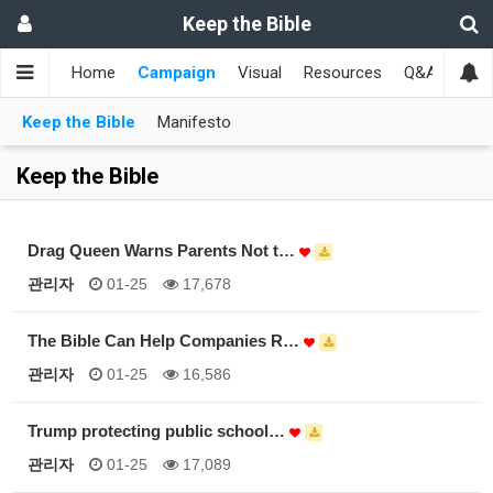
Keep the Bible
Home
Campaign
Visual
Resources
Q&A
Toge
Keep the Bible
Manifesto
Keep the Bible
Drag Queen Warns Parents Not t…
관리자
01-25
17,678
The Bible Can Help Companies R…
관리자
01-25
16,586
Trump protecting public school…
관리자
01-25
17,089