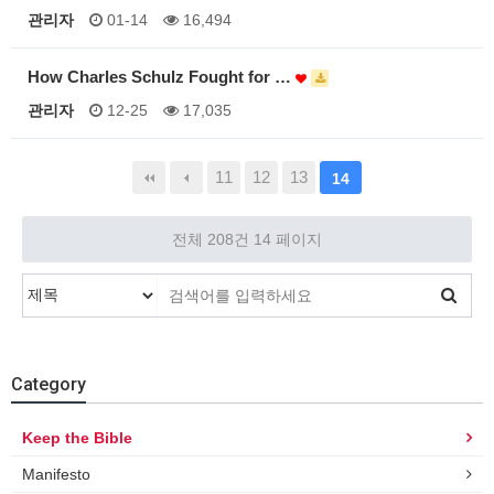
관리자
01-14
16,494
How Charles Schulz Fought for …
관리자
12-25
17,035
11
12
13
14
전체 208건
14 페이지
Category
Keep the Bible
Manifesto