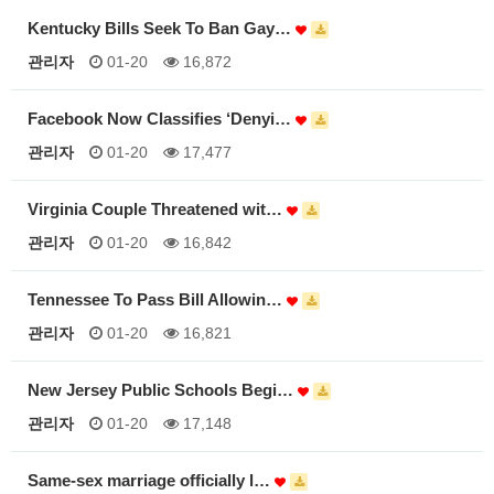
Kentucky Bills Seek To Ban Gay…
관리자
01-20
16,872
Facebook Now Classifies ‘Denyi…
관리자
01-20
17,477
Virginia Couple Threatened wit…
관리자
01-20
16,842
Tennessee To Pass Bill Allowin…
관리자
01-20
16,821
New Jersey Public Schools Begi…
관리자
01-20
17,148
Same-sex marriage officially l…