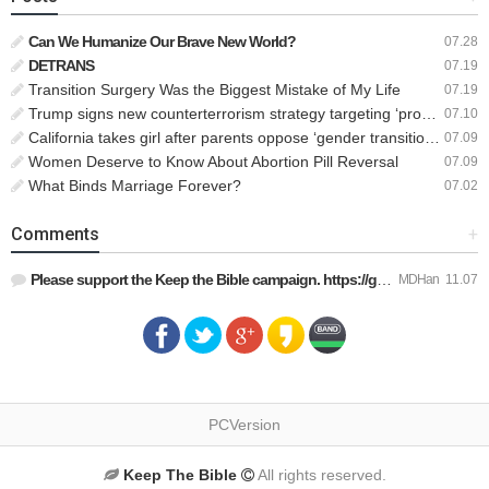
Can We Humanize Our Brave New World?
07.28
DETRANS
07.19
Transition Surgery Was the Biggest Mistake of My Life
07.19
Trump signs new counterterrorism strategy targeting ‘pro-transgender’ extremists as major threat
07.10
California takes girl after parents oppose ‘gender transition,’ moves to put her up for adoption
07.09
Women Deserve to Know About Abortion Pill Reversal
07.09
What Binds Marriage Forever?
07.02
Comments
+
Please support the Keep the Bible campaign. https://gofund.m…
MDHan
11.07
PCVersion
Keep The Bible
All rights reserved.