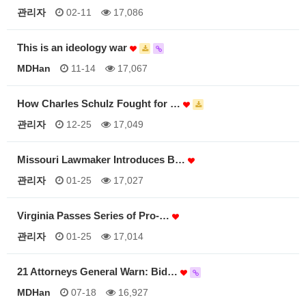
관리자
02-11
17,086
This is an ideology war
MDHan
11-14
17,067
How Charles Schulz Fought for …
관리자
12-25
17,049
Missouri Lawmaker Introduces B…
관리자
01-25
17,027
Virginia Passes Series of Pro-…
관리자
01-25
17,014
21 Attorneys General Warn: Bid…
MDHan
07-18
16,927