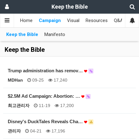
Keep the Bible
Home
Campaign
Visual
Resources
Q&A
Toge
Keep the Bible
Manifesto
Keep the Bible
Trump administration has remov…
MDHan
09-25
17,240
$2.5M Ad Campaign: Abortion: …
최고관리자
11-19
17,200
Disney's DuckTales Reveals Cha…
관리자
04-21
17,196