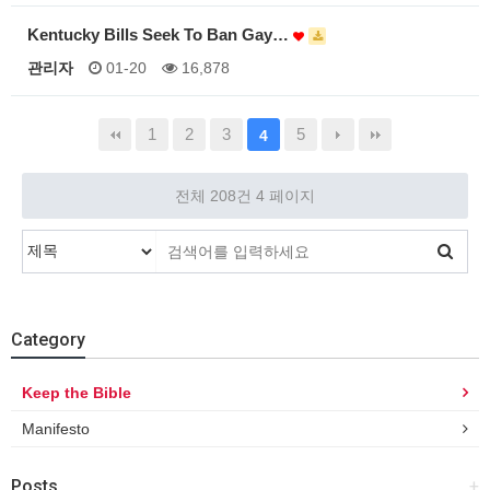
Kentucky Bills Seek To Ban Gay…
관리자
01-20
16,878
1
2
3
5
4
전체 208건
4 페이지
Category
Keep the Bible
Manifesto
Posts
+