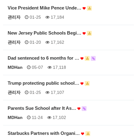
Vice President Mike Pence Unde…
관리자
01-25
17,184
New Jersey Public Schools Begi…
관리자
01-20
17,162
Dad sentenced to 6 months for …
MDHan
05-07
17,118
Trump protecting public school…
관리자
01-25
17,107
Parents Sue School after It As…
MDHan
11-24
17,102
Starbucks Partners with Organi…