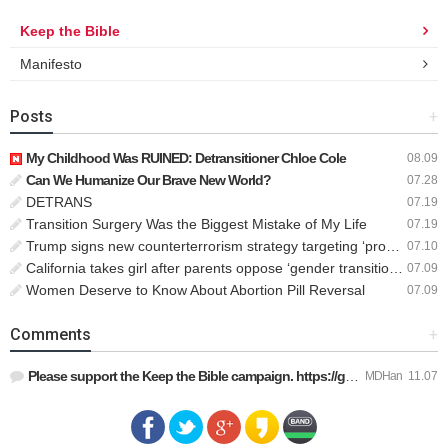
Keep the Bible
Manifesto
Posts
+
My Childhood Was RUINED: Detransitioner Chloe Cole
08.09
Can We Humanize Our Brave New World?
07.28
DETRANS
07.19
Transition Surgery Was the Biggest Mistake of My Life
07.19
Trump signs new counterterrorism strategy targeting ‘pro-transgender’ extremists as major threat
07.10
California takes girl after parents oppose ‘gender transition,’ moves to put her up for adoption
07.09
Women Deserve to Know About Abortion Pill Reversal
07.09
Comments
+
Please support the Keep the Bible campaign. https://gofund.m…
MDHan
11.07