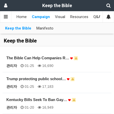
Keep the Bible
Home
Campaign
Visual
Resources
Q&A
Toge
Keep the Bible
Manifesto
Keep the Bible
The Bible Can Help Companies R…
관리자
01-25
16,690
Trump protecting public school…
관리자
01-25
17,183
Kentucky Bills Seek To Ban Gay…
관리자
01-20
16,949