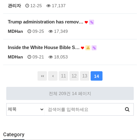
관리자
12-25
17,137
Trump administration has remov…
MDHan
09-25
17,349
Inside the White House Bible S…
MDHan
09-21
18,053
11
12
13
14
전체 209건
14 페이지
Category