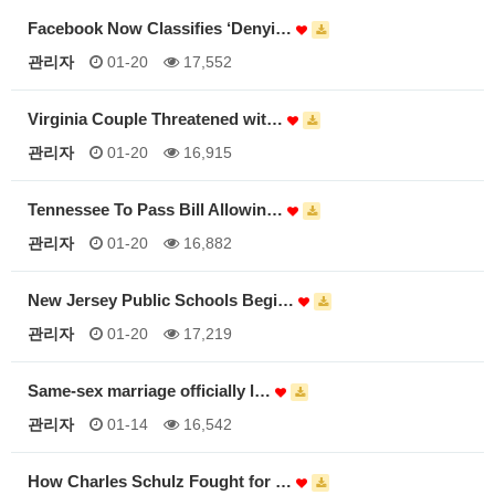
Facebook Now Classifies ‘Denyi…
관리자
01-20
17,552
Virginia Couple Threatened wit…
관리자
01-20
16,915
Tennessee To Pass Bill Allowin…
관리자
01-20
16,882
New Jersey Public Schools Begi…
관리자
01-20
17,219
Same-sex marriage officially l…
관리자
01-14
16,542
How Charles Schulz Fought for …